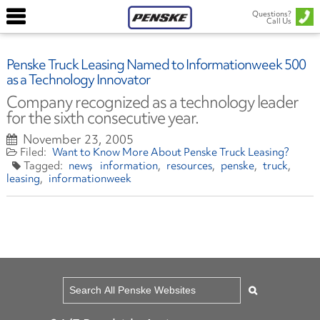
Questions?
Call Us
Penske Truck Leasing Named to Informationweek 500
as a Technology Innovator
Company recognized as a technology leader
for the sixth consecutive year.
November 23, 2005
Want to Know More About Penske Truck Leasing?
news
information
resources
penske
truck
leasing
informationweek