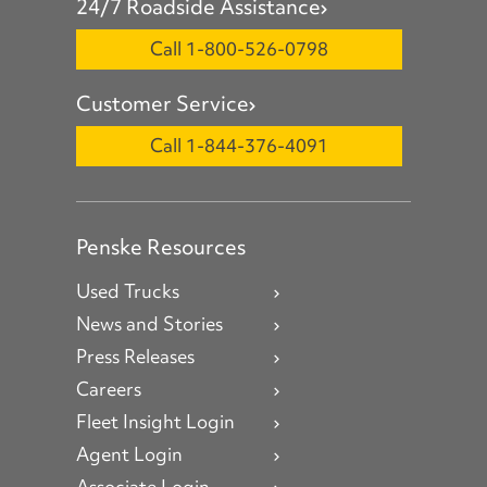
24/7 Roadside Assistance
Call 1-800-526-0798
Customer Service
Call 1-844-376-4091
Penske Resources
Used Trucks
News and Stories
Press Releases
Careers
Fleet Insight Login
Agent Login
Associate Login