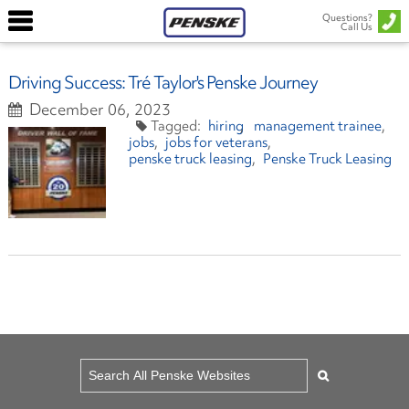
Questions?
Call Us
Driving Success: Tré Taylor's Penske Journey
December 06, 2023
hiring
management trainee
jobs
jobs for veterans
penske truck leasing
Penske Truck Leasing