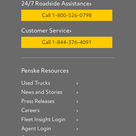
24/7 Roadside Assistance
Call 1-800-526-0798
Customer Service
Call 1-844-376-4091
Penske Resources
Used Trucks
News and Stories
Press Releases
Careers
Fleet Insight Login
Agent Login