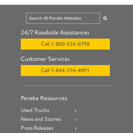
24/7 Roadside Assistance
Call 1-800-526-0798
Customer Service
Call 1-844-376-4091
Penske Resources
Used Trucks
News and Stories
Press Releases