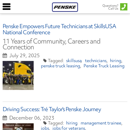
Questions?
Call Us
Penske Empowers Future Technicians at SkillsUSA
National Conference
11 Years of Community, Careers and
Connection
July 29, 2025
skillsusa
technicians
hiring
penske truck leasing
Penske Truck Leasing
Driving Success: Tré Taylor's Penske Journey
December 06, 2023
hiring
management trainee
jobs
jobs for veterans