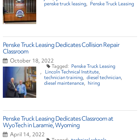
penske truck leasing
Penske Truck Leasing
Penske Truck Leasing Dedicates Collision Repair
Classroom
October 18, 2022
Penske Truck Leasing
Lincoln Technical Institute
technician training
diesel technician
diesel maintenance
hiring
Penske Truck Leasing Dedicates Classroom at
WyoTech in Laramie, Wyoming
April 14, 2022