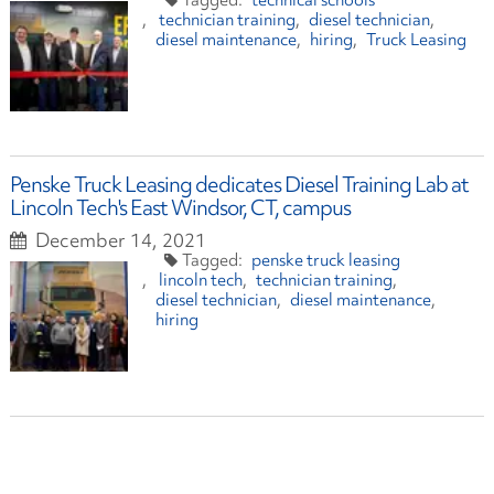
technical schools
technician training
diesel technician
diesel maintenance
hiring
Truck Leasing
Penske Truck Leasing dedicates Diesel Training Lab at
Lincoln Tech's East Windsor, CT, campus
December 14, 2021
penske truck leasing
lincoln tech
technician training
diesel technician
diesel maintenance
hiring