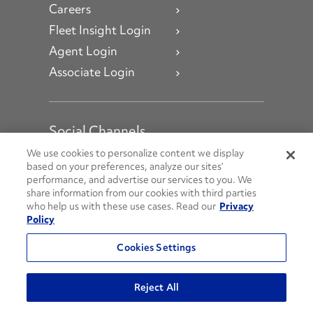
Careers
Fleet Insight Login
Agent Login
Associate Login
Social Channels
Open facebook
Open linkedin
Open youtube
Open instagram
We use cookies to personalize content we display
based on your preferences, analyze our sites’
performance, and advertise our services to you. We
Social Media Channels
share information from our cookies with third parties
who help us with these use cases. Read our
Privacy
Policy
© 2026 Penske. All Rights Reserved.
Cookies Settings
Privacy Policy
Do Not Sell or Share My Personal Information
Reject All
Terms and Conditions