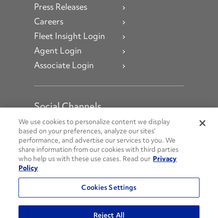
Press Releases
Careers
Fleet Insight Login
Agent Login
Associate Login
Social Channels
Open facebook
Open linkedin
Open youtube
Open instagram
We use cookies to personalize content we display
based on your preferences, analyze our sites’
performance, and advertise our services to you. We
Social Media Channels
share information from our cookies with third parties
who help us with these use cases. Read our
Privacy
Policy
© 2026 Penske. All Rights Reserved.
Cookies Settings
Privacy Policy
Do Not Sell or Share My Personal Information
Reject All