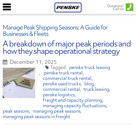
Questions?
Call Us
Manage Peak Shipping Seasons: A Guide for
Businesses & Fleets
A breakdown of major peak periods and
how they shape operational strategy
December 11, 2025
penske truck leasing
penske truck rental
commercial truck rental
penske used trucks
blog
commercial rental
truck leasing
penske logistics
freight and capacity planning
managing capacity fluctuations
peak seasons
managing peak seasons
managing peak seasons in freight