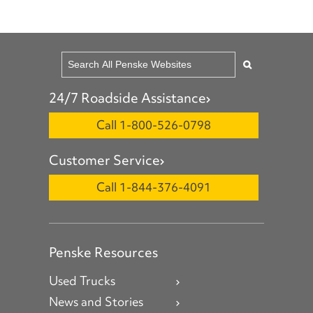
24/7 Roadside Assistance
Call 1-800-526-0798
Customer Service
Call 1-844-376-4091
Penske Resources
Used Trucks
News and Stories