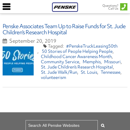
Questions?
Call Us
Penske Associates Team Up to Raise Funds for St. Jude
Children's Research Hospital
September 20, 2019
#PenskeTruckLeasing50th
50 Stories of People Helping People
Childhood Cancer Awareness Month
Community Service
Memphis
Missouri
St. Jude Children's Research Hospital
St. Jude Walk/Run
St. Louis
Tennessee
volunteerism