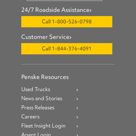
24/7 Roadside Assistance
Call 1-800-526-0798
Customer Service
Call 1-844-376-4091
Penske Resources
Used Trucks
News and Stories
Press Releases
Careers
Fleet Insight Login
Agent Login