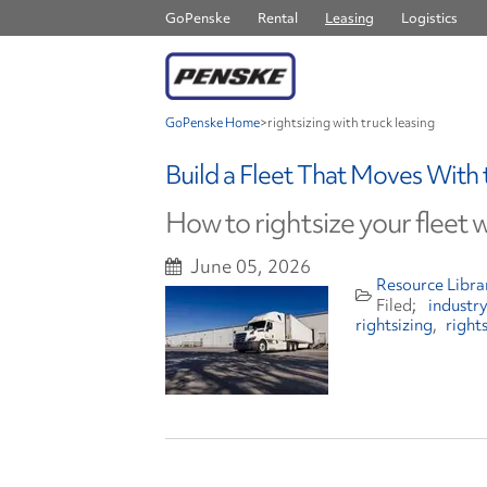
GoPenske
Rental
Leasing
Logistics
GoPenske Home
>
rightsizing with truck leasing
Build a Fleet That Moves With
How to rightsize your fleet w
June 05, 2026
Resource Libra
industr
rightsizing
right