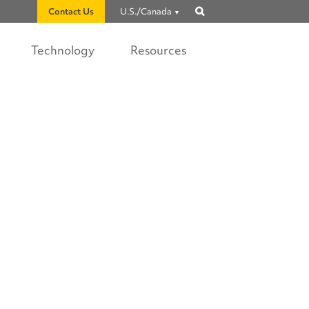
Contact Us
U.S./Canada
Show
search
Technology
Resources