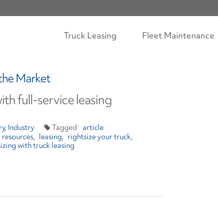
Truck Leasing
Fleet Maintenance
 the Market
ith full-service leasing
ry
Industry
article
y resources
leasing
rightsize your truck
sizing with truck leasing