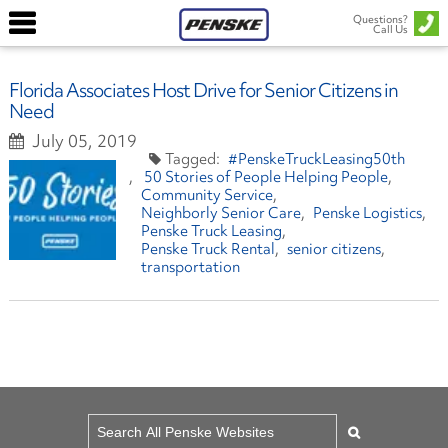
Questions?
Call Us
Florida Associates Host Drive for Senior Citizens in
Need
July 05, 2019
#PenskeTruckLeasing50th
50 Stories of People Helping People
Community Service
Neighborly Senior Care
Penske Logistics
Penske Truck Leasing
Penske Truck Rental
senior citizens
transportation