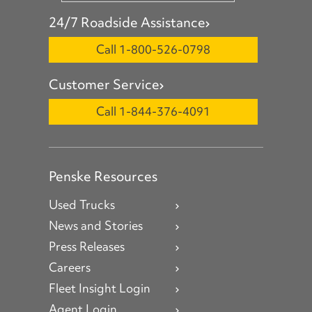
24/7 Roadside Assistance
Call 1-800-526-0798
Customer Service
Call 1-844-376-4091
Penske Resources
Used Trucks
News and Stories
Press Releases
Careers
Fleet Insight Login
Agent Login