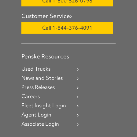
Call 1-800-526-0798
Customer Service
Call 1-844-376-4091
Penske Resources
Used Trucks
News and Stories
Press Releases
Careers
Fleet Insight Login
Agent Login
Associate Login