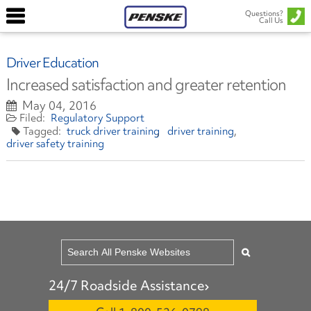
Questions?
Call Us
Driver Education
Increased satisfaction and greater retention
May 04, 2016
Regulatory Support
truck driver training
driver training
driver safety training
24/7 Roadside Assistance