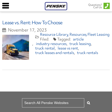
Questions?
Call Us
Lease vs. Rent: How To Choose
November 17, 2023
Resource Library
Resources
Fleet Leasing
article
industry resources
truck leasing
truck rental
lease vs rent
truck leases and rentals
truck rentals