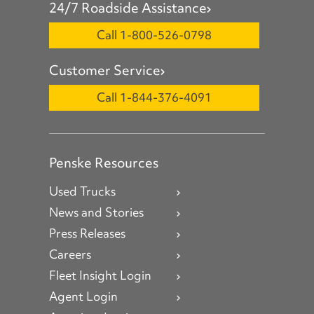
24/7 Roadside Assistance
Call 1-800-526-0798
Customer Service
Call 1-844-376-4091
Penske Resources
Used Trucks
News and Stories
Press Releases
Careers
Fleet Insight Login
Agent Login