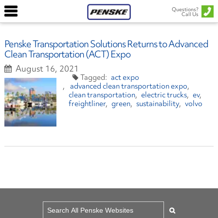
Questions?
Call Us
Penske Transportation Solutions Returns to Advanced
Clean Transportation (ACT) Expo
August 16, 2021
act expo
advanced clean transportation expo
clean transportation
electric trucks
ev
freightliner
green
sustainability
volvo