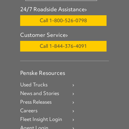
24/7 Roadside Assistance
Call 1-800-526-0798
Customer Service
Call 1-844-376-4091
Penske Resources
Used Trucks
News and Stories
Press Releases
Careers
Fleet Insight Login
Agent Login