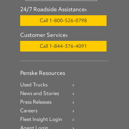
24/7 Roadside Assistance
Call 1-800-526-0798
Customer Service
Call 1-844-376-4091
Penske Resources
Used Trucks
News and Stories
Press Releases
Careers
Fleet Insight Login
Agent Login