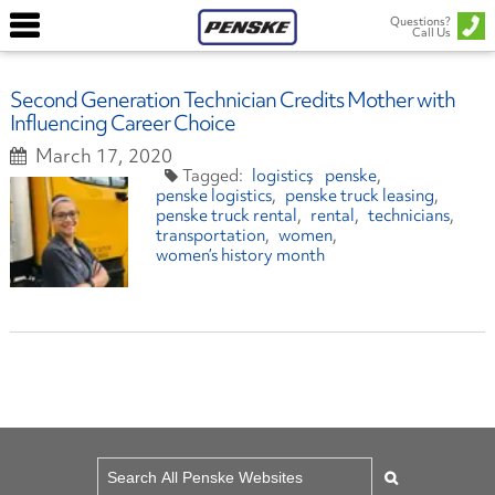
Questions?
Call Us
Second Generation Technician Credits Mother with
Influencing Career Choice
March 17, 2020
logistics
penske
penske logistics
penske truck leasing
penske truck rental
rental
technicians
transportation
women
women’s history month