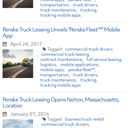
transportation
truck drivers
truck maintenance
trucking
trucking mobile apps
Penske Truck Leasing Unveils “Penske Fleet™” Mobile
App
April 24, 2017
commercial truck drivers
commercial truck leasing
contract maintenance
full service leasing
logistics
mobile applications
mobile apps
penske fleet™
transportation
truck drivers
truck maintenance
trucking
trucking mobile apps
Penske Truck Leasing Opens Norton, Massachusetts,
Location
January 07, 2016
business truck rental
commercial truck drivers