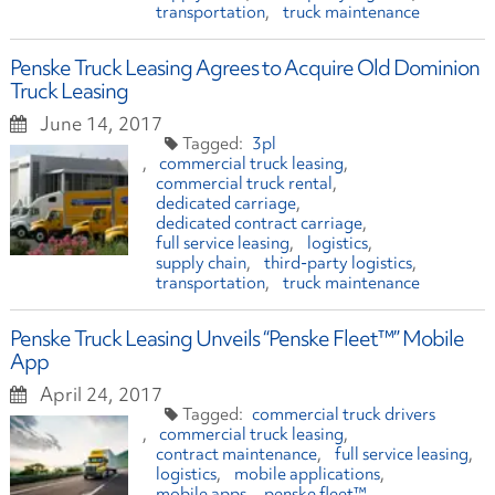
transportation
truck maintenance
Penske Truck Leasing Agrees to Acquire Old Dominion
Truck Leasing
June 14, 2017
3pl
commercial truck leasing
commercial truck rental
dedicated carriage
dedicated contract carriage
full service leasing
logistics
supply chain
third-party logistics
transportation
truck maintenance
Penske Truck Leasing Unveils “Penske Fleet™” Mobile
App
April 24, 2017
commercial truck drivers
commercial truck leasing
contract maintenance
full service leasing
logistics
mobile applications
mobile apps
penske fleet™