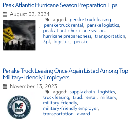
Peak Atlantic Hurricane Season Preparation Tips
August 02, 2024
penske truck leasing
penske truck rental
penske logistics
peak atlantic hurricane season
hurricane preparedness
transportation
3pl
logistics
penske
Penske Truck Leasing Once Again Listed Among Top
Military-Friendly Employers
November 13, 2023
supply chain
logistics
truck leasing
truck rental
military
military-friendly
military-friendly employer
transportation
award