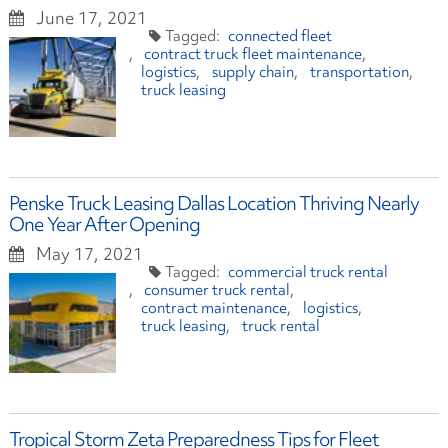
June 17, 2021
connected fleet
contract truck fleet maintenance
logistics
supply chain
transportation
truck leasing
Penske Truck Leasing Dallas Location Thriving Nearly
One Year After Opening
May 17, 2021
commercial truck rental
consumer truck rental
contract maintenance
logistics
truck leasing
truck rental
Tropical Storm Zeta Preparedness Tips for Fleet