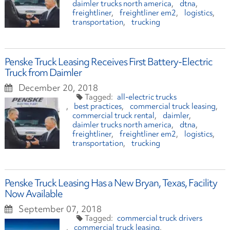
daimler trucks north america
dtna
freightliner
freightliner em2
logistics
transportation
trucking
Penske Truck Leasing Receives First Battery-Electric
Truck from Daimler
December 20, 2018
all-electric trucks
best practices
commercial truck leasing
commercial truck rental
daimler
daimler trucks north america
dtna
freightliner
freightliner em2
logistics
transportation
trucking
Penske Truck Leasing Has a New Bryan, Texas, Facility
Now Available
September 07, 2018
commercial truck drivers
commercial truck leasing