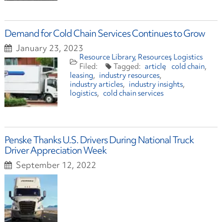
Demand for Cold Chain Services Continues to Grow
January 23, 2023
Resource Library
Resources
Logistics
article
cold chain
leasing
industry resources
industry articles
industry insights
logistics
cold chain services
Penske Thanks U.S. Drivers During National Truck
Driver Appreciation Week
September 12, 2022