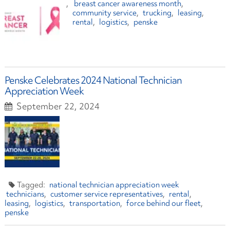
breast cancer awareness month
community service
trucking
leasing
rental
logistics
penske
Penske Celebrates 2024 National Technician
Appreciation Week
September 22, 2024
national technician appreciation week
technicians
customer service representatives
rental
leasing
logistics
transportation
force behind our fleet
penske