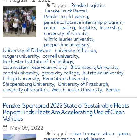
Penske Logistics
Penske Truck Rental
Penske Truck Leasing
penske corporate internship program
rental
leasing
logistics
internship
university of toronto
wilfrid laurier university
pepperdine university
University of Delaware
university of florida
rutgers university
cornell university
Rochester Institute of Technology
case western reserve university
Bloomsburg University
cabrini university
grove city college
kutztown university
Lehigh University
Penn State University
Shippensburg University
University of Pittsburgh
university of scranton
West Chester University
Penske
Penske-Sponsored 2022 State of Sustainable Fleets
Report Finds Fleets Are Accelerating Use of Clean
Vehicles
May 09, 2022
clean transportation
green
transportation
truck leasing