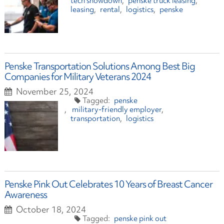
tech showdown
penske truck leasing
leasing
rental
logistics
penske
Penske Transportation Solutions Among Best Big
Companies for Military Veterans 2024
November 25, 2024
penske
military-friendly employer
transportation
logistics
Penske Pink Out Celebrates 10 Years of Breast Cancer
Awareness
October 18, 2024
penske pink out