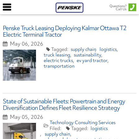
Questions?
Call Us
Penske Truck Leasing Deploying Kalmar Ottawa T2
Electric Terminal Tractor
May 06, 2026
supply chain
logistics
truck leasing
sustainability
electric trucks
ev yard tractor
transportation
State of Sustainable Fleets: Powertrain and Energy
Diversification Defines Fleet Resilience Strategy
May 05, 2026
Technology Consulting Services
logistics
supply chain