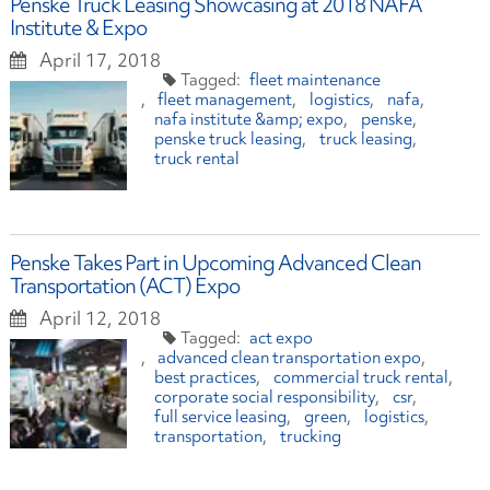
Penske Truck Leasing Showcasing at 2018 NAFA
Institute & Expo
April 17, 2018
fleet maintenance
fleet management
logistics
nafa
nafa institute &amp; expo
penske
penske truck leasing
truck leasing
truck rental
Penske Takes Part in Upcoming Advanced Clean
Transportation (ACT) Expo
April 12, 2018
act expo
advanced clean transportation expo
best practices
commercial truck rental
corporate social responsibility
csr
full service leasing
green
logistics
transportation
trucking