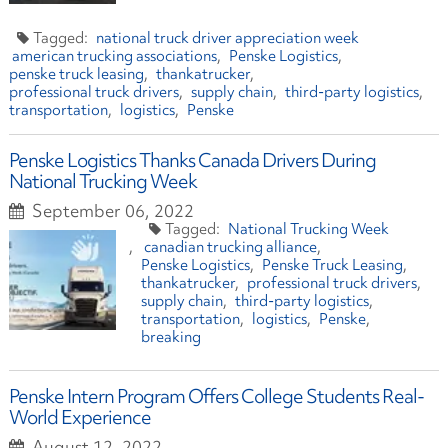
national truck driver appreciation week
american trucking associations
Penske Logistics
penske truck leasing
thankatrucker
professional truck drivers
supply chain
third-party logistics
transportation
logistics
Penske
Penske Logistics Thanks Canada Drivers During
National Trucking Week
September 06, 2022
National Trucking Week
canadian trucking alliance
Penske Logistics
Penske Truck Leasing
thankatrucker
professional truck drivers
supply chain
third-party logistics
transportation
logistics
Penske
breaking
Penske Intern Program Offers College Students Real-
World Experience
August 12, 2022