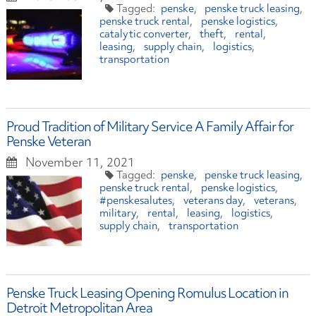
penske
penske truck leasing
penske truck rental
penske logistics
catalytic converter
theft
rental
leasing
supply chain
logistics
transportation
Proud Tradition of Military Service A Family Affair for
Penske Veteran
November 11, 2021
penske
penske truck leasing
penske truck rental
penske logistics
#penskesalutes
veterans day
veterans
military
rental
leasing
logistics
supply chain
transportation
Penske Truck Leasing Opening Romulus Location in
Detroit Metropolitan Area