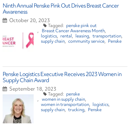
Ninth Annual Penske Pink Out Drives Breast Cancer
Awareness
October 20, 2023
penske pink out
Breast Cancer Awareness Month
logistics
rental
leasing
transportation
supply chain
community service
Penske
Penske Logistics Executive Receives 2023 Women in
Supply Chain Award
September 18, 2023
penske
women in supply chain
women in transportation
logistics
supply chain
trucking
Penske