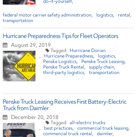
do-it-yourself
federal motor carrier safety administration
logistics
rental
transportation
Hurricane Preparedness Tips for Fleet Operators
August 29, 2019
Hurricane Dorian
Hurricane Preparedness
logistics
Penske Logistics
Penske Truck Leasing
Penske Truck Rental
supply chain
third-party logistics
transportation
Penske Truck Leasing Receives First Battery-Electric
Truck from Daimler
December 20, 2018
all-electric trucks
best practices
commercial truck leasing
commercial truck rental
daimler