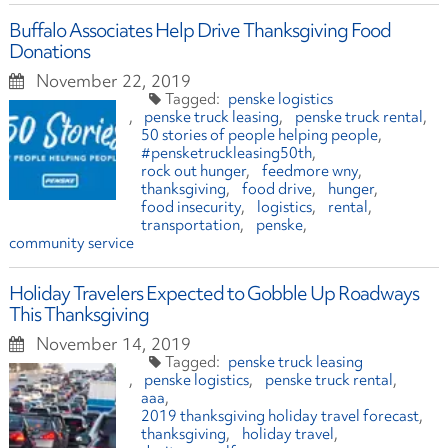
Buffalo Associates Help Drive Thanksgiving Food
Donations
November 22, 2019
penske logistics
penske truck leasing
penske truck rental
50 stories of people helping people
#pensketruckleasing50th
rock out hunger
feedmore wny
thanksgiving
food drive
hunger
food insecurity
logistics
rental
transportation
penske
community service
Holiday Travelers Expected to Gobble Up Roadways
This Thanksgiving
November 14, 2019
penske truck leasing
penske logistics
penske truck rental
aaa
2019 thanksgiving holiday travel forecast
thanksgiving
holiday travel