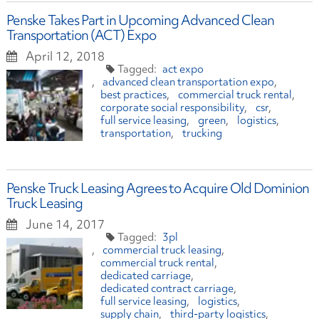
Penske Takes Part in Upcoming Advanced Clean
Transportation (ACT) Expo
April 12, 2018
act expo
advanced clean transportation expo
best practices
commercial truck rental
corporate social responsibility
csr
full service leasing
green
logistics
transportation
trucking
Penske Truck Leasing Agrees to Acquire Old Dominion
Truck Leasing
June 14, 2017
3pl
commercial truck leasing
commercial truck rental
dedicated carriage
dedicated contract carriage
full service leasing
logistics
supply chain
third-party logistics