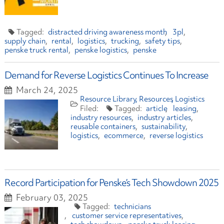
distracted driving awareness month
3pl
supply chain
rental
logistics
trucking
safety tips
penske truck rental
penske logistics
penske
Demand for Reverse Logistics Continues To Increase
March 24, 2025
Resource Library
Resources
Logistics
article
leasing
industry resources
industry articles
reusable containers
sustainability
logistics
ecommerce
reverse logistics
Record Participation for Penske’s Tech Showdown 2025
February 03, 2025
technicians
customer service representatives