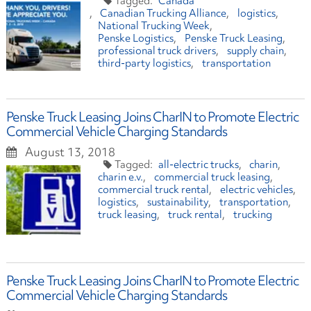
Canada
Canadian Trucking Alliance
logistics
National Trucking Week
Penske Logistics
Penske Truck Leasing
professional truck drivers
supply chain
third-party logistics
transportation
Penske Truck Leasing Joins CharIN to Promote Electric
Commercial Vehicle Charging Standards
August 13, 2018
all-electric trucks
charin
charin e.v.
commercial truck leasing
commercial truck rental
electric vehicles
logistics
sustainability
transportation
truck leasing
truck rental
trucking
Penske Truck Leasing Joins CharIN to Promote Electric
Commercial Vehicle Charging Standards