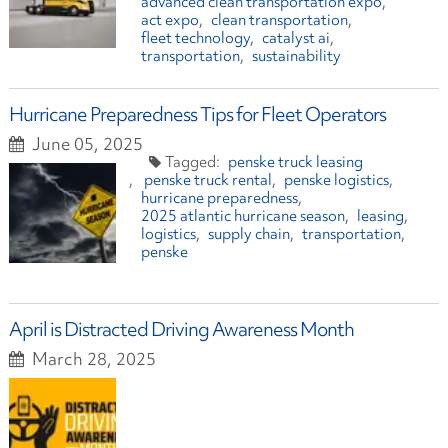
advanced clean transportation expo
act expo
clean transportation
fleet technology
catalyst ai
transportation
sustainability
Hurricane Preparedness Tips for Fleet Operators
June 05, 2025
penske truck leasing
penske truck rental
penske logistics
hurricane preparedness
2025 atlantic hurricane season
leasing
logistics
supply chain
transportation
penske
April is Distracted Driving Awareness Month
March 28, 2025