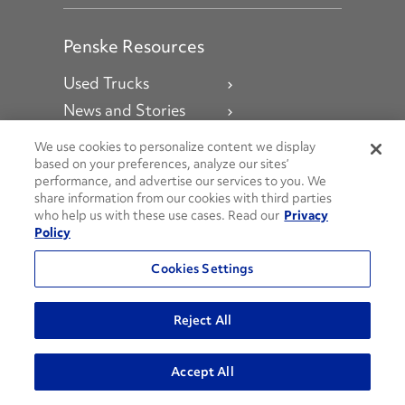
Penske Resources
Used Trucks
News and Stories
Press Releases
We use cookies to personalize content we display
Careers
based on your preferences, analyze our sites’
performance, and advertise our services to you. We
Fleet Insight Login
share information from our cookies with third parties
who help us with these use cases. Read our
Privacy
Agent Login
Policy
Associate Login
Cookies Settings
Social Channels
Reject All
Open facebook
Open linkedin
Open youtube
Open instagram
Accept All
Social Media Channels