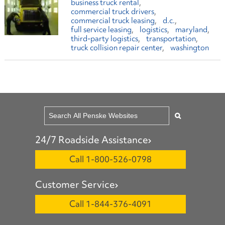
business truck rental
commercial truck drivers
commercial truck leasing
d.c.
full service leasing
logistics
maryland
third-party logistics
transportation
truck collision repair center
washington
24/7 Roadside Assistance
Call 1-800-526-0798
Customer Service
Call 1-844-376-4091