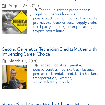
August 25, 2020
hurricane preparedness
logistics
penske logistics
penske truck leasing
penske truck rental
professional truck drivers
supply chain
third-party logistics
transportation
tropical storm laura
Second Generation Technician Credits Mother with
Influencing Career Choice
March 17, 2020
logistics
penske
penske logistics
penske truck leasing
penske truck rental
rental
technicians
transportation
women
women’s history month
Penske “Sleigh” Brings Holiday Cheer to Military