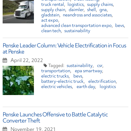
truck rental
logistics
supply chains
supply chain
daimler
shell
gna
gladstein
neandross and associates
act expo
advanced clean transportation expo
bevs
clean tech
sustainability
Penske Leader Column: Vehicle Electrification in Focus
at Penske
April 22, 2022
sustainability
csr
transportation
epa smartway
electric trucks
bevs
battery-electric truck
electrification
electric vehicles
earth day
logistics
Penske Launches Offensive to Battle Catalytic
Converter Theft
November 19, 2021