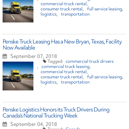
commercial truck rental
consumer truck rental
full service leasing
logistics
transportation
Penske Truck Leasing Has a New Bryan, Texas, Facility
Now Available
September 07, 2018
commercial truck drivers
commercial truck leasing
commercial truck rental
consumer truck rental
full service leasing
logistics
transportation
Penske Logistics Honors its Truck Drivers During
Canada’s National Trucking Week
September 04, 2018