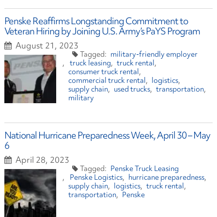
Penske Reaffirms Longstanding Commitment to
Veteran Hiring by Joining U.S. Army’s PaYS Program
August 21, 2023
military-friendly employer
truck leasing
truck rental
consumer truck rental
commercial truck rental
logistics
supply chain
used trucks
transportation
military
National Hurricane Preparedness Week, April 30 – May
6
April 28, 2023
Penske Truck Leasing
Penske Logistics
hurricane preparedness
supply chain
logistics
truck rental
transportation
Penske