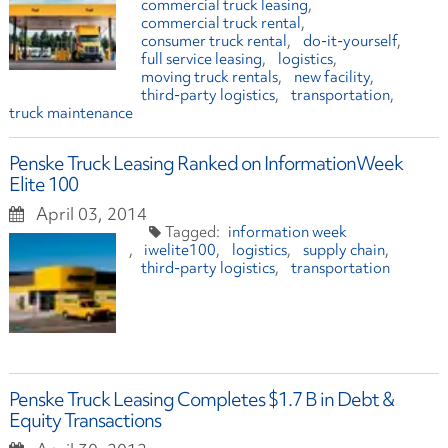
commercial truck leasing
commercial truck rental
consumer truck rental
do-it-yourself
full service leasing
logistics
moving truck rentals
new facility
third-party logistics
transportation
truck maintenance
Penske Truck Leasing Ranked on InformationWeek
Elite 100
April 03, 2014
information week
iwelite100
logistics
supply chain
third-party logistics
transportation
Penske Truck Leasing Completes $1.7 B in Debt &
Equity Transactions