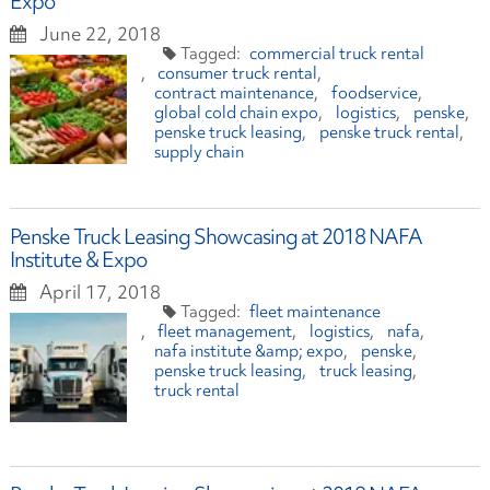
Expo
June 22, 2018
commercial truck rental
consumer truck rental
contract maintenance
foodservice
global cold chain expo
logistics
penske
penske truck leasing
penske truck rental
supply chain
Penske Truck Leasing Showcasing at 2018 NAFA
Institute & Expo
April 17, 2018
fleet maintenance
fleet management
logistics
nafa
nafa institute &amp; expo
penske
penske truck leasing
truck leasing
truck rental