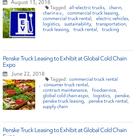
August 13, 2018
all-electric trucks
charin
charin e.v.
commercial truck leasing
commercial truck rental
electric vehicles
logistics
sustainability
transportation
truck leasing
truck rental
trucking
Penske Truck Leasing to Exhibit at Global Cold Chain
Expo
June 22, 2018
commercial truck rental
consumer truck rental
contract maintenance
foodservice
global cold chain expo
logistics
penske
penske truck leasing
penske truck rental
supply chain
Penske Truck Leasing to Exhibit at Global Cold Chain