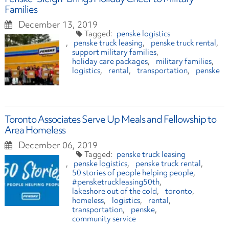
Families
December 13, 2019
penske logistics
penske truck leasing
penske truck rental
support military families
holiday care packages
military families
logistics
rental
transportation
penske
Toronto Associates Serve Up Meals and Fellowship to
Area Homeless
December 06, 2019
penske truck leasing
penske logistics
penske truck rental
50 stories of people helping people
#pensketruckleasing50th
lakeshore out of the cold
toronto
homeless
logistics
rental
transportation
penske
community service