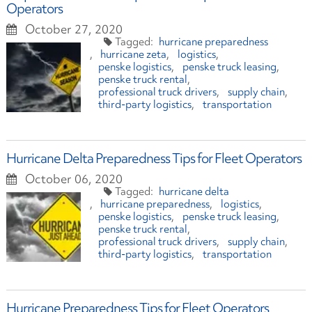
Operators
October 27, 2020
hurricane preparedness
hurricane zeta
logistics
penske logistics
penske truck leasing
penske truck rental
professional truck drivers
supply chain
third-party logistics
transportation
Hurricane Delta Preparedness Tips for Fleet Operators
October 06, 2020
hurricane delta
hurricane preparedness
logistics
penske logistics
penske truck leasing
penske truck rental
professional truck drivers
supply chain
third-party logistics
transportation
Hurricane Preparedness Tips for Fleet Operators