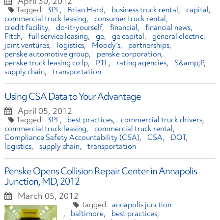
April 30, 2012
3PL
Brian Hard
business truck rental
capital
commercial truck leasing
consumer truck rental
credit facility
do-it-yourself
financial
financial news
Fitch
full service leasing
ge
ge capital
general electric
joint ventures
logistics
Moody’s
partnerships
penske automotive group
penske corporation
penske truck leasing co lp
PTL
rating agencies
S&amp;P
supply chain
transportation
Using CSA Data to Your Advantage
April 05, 2012
3PL
best practices
commercial truck drivers
commercial truck leasing
commercial truck rental
Compliance Safety Accountability (CSA)
CSA
DOT
logistics
supply chain
transportation
Penske Opens Collision Repair Center in Annapolis
Junction, MD, 2012
March 05, 2012
annapolis junction
baltimore
best practices