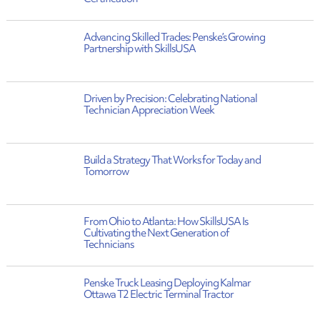
Advancing Skilled Trades: Penske’s Growing
Partnership with SkillsUSA
Driven by Precision: Celebrating National
Technician Appreciation Week
Build a Strategy That Works for Today and
Tomorrow
From Ohio to Atlanta: How SkillsUSA Is
Cultivating the Next Generation of
Technicians
Penske Truck Leasing Deploying Kalmar
Ottawa T2 Electric Terminal Tractor