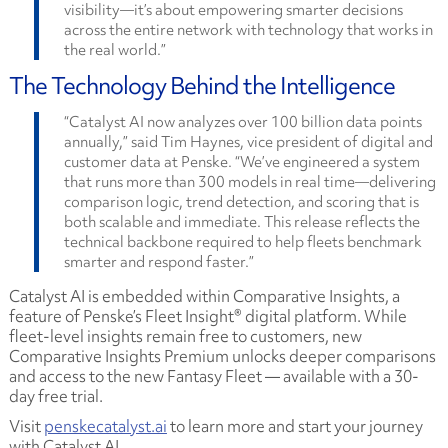
visibility—it’s about empowering smarter decisions
across the entire network with technology that works in
the real world.”
The Technology Behind the Intelligence
“Catalyst AI now analyzes over 100 billion data points
annually,” said Tim Haynes, vice president of digital and
customer data at Penske. “We’ve engineered a system
that runs more than 300 models in real time—delivering
comparison logic, trend detection, and scoring that is
both scalable and immediate. This release reflects the
technical backbone required to help fleets benchmark
smarter and respond faster.”
Catalyst AI is embedded within Comparative Insights, a
feature of Penske’s Fleet Insight® digital platform. While
fleet-level insights remain free to customers, new
Comparative Insights Premium unlocks deeper comparisons
and access to the new Fantasy Fleet — available with a 30-
day free trial.
Visit
penskecatalyst.ai
to learn more and start your journey
with Catalyst AI.