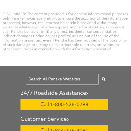
DISCLAIMER: The content provided is for general informational purposes
only. Penske makes every effort to ensure the accuracy of the information
presented; however, the information herein is provided without any
warranty whatsoever, whether express, implied or statutory. In no event
shall Penske be liable for (i) any direct, incidental, consequential, or
indirect damages (including loss profits) arising out of the use of the
information presented, even if Penske has been advised of the possibility
of such damage, or (ii) any claim attributable to errors, omissions, or
other inaccuracies in connection with the information presented.
24/7 Roadside Assistance
Call 1-800-526-0798
Customer Service
Call 1-844-376-4091