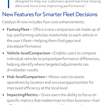
designed to help our customers spend less time chasing
data and more time improving performance.”
New Features for Smarter Fleet Decisions
Catalyst AI now includes four core enhancements:
FantasyFleet –
Offers a new comparison set made up of
top-performing vehicles mostsimilar to each vehicle in
the user’s fleet—helping them find gaps and
elevateperformance
Vehicle-levelComparison –
Enables users to compare
individual vehicles to pinpointperformance differences,
helping identify where targeted adjustments can
drivebetter results
Hub-levelComparison –
Allows users to assess
operations by location and uncoveropportunities for
improved efficiency at the local level
ImpactingMetrics –
Gives users the ability to focus on
specific metrics that mattermost to their business—fuel