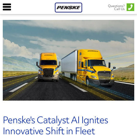
Questions?
Call Us
Penske's Catalyst AI Ignites
Innovative Shift in Fleet