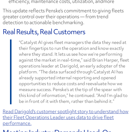
efficiency, maintenance costs, utilization, andmore
This update reflects Penske’s commitment to giving fleets
greater control over their operations — from trend
detection to actionable benchmarking.
Real Results, Real Customers
“Catalyst AI gives fleet managers the data they need at
their fingertips to run the operation and know exactly
where they stand. It lets us see how we’re performing
against the market in real-time,” said Brian Harper, fleet
operations leader at Darigold, an early adopter of the
platform. “The data surfaced through Catalyst AI has
already supported internal reporting and opened
opportunities to reduce costs and reevaluate how we
measure success. Penske’s at the tip of the spear with
this kind of information,” he continued. “And I’m glad to
be in front of it with them, rather than behind it.”
Read Darigold's customer spotlight story to understand how
their Fleet Operations Leader uses data to drive fleet
performance.