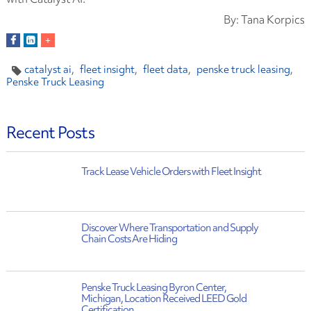
By: Tana Korpics
catalyst ai
fleet insight
fleet data
penske truck leasing
Penske Truck Leasing
Recent Posts
Track Lease Vehicle Orders with Fleet Insight
Discover Where Transportation and Supply
Chain Costs Are Hiding
Penske Truck Leasing Byron Center,
Michigan, Location Received LEED Gold
Certification