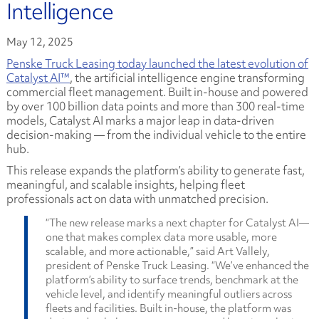
Intelligence
May 12, 2025
Penske Truck Leasing today launched the latest evolution of
Catalyst AI™
, the artificial intelligence engine transforming
commercial fleet management. Built in-house and powered
by over 100 billion data points and more than 300 real-time
models, Catalyst AI marks a major leap in data-driven
decision-making — from the individual vehicle to the entire
hub.
This release expands the platform’s ability to generate fast,
meaningful, and scalable insights, helping fleet
professionals act on data with unmatched precision.
“The new release marks a next chapter for Catalyst AI—
one that makes complex data more usable, more
scalable, and more actionable,” said Art Vallely,
president of Penske Truck Leasing. “We’ve enhanced the
platform’s ability to surface trends, benchmark at the
vehicle level, and identify meaningful outliers across
fleets and facilities. Built in-house, the platform was