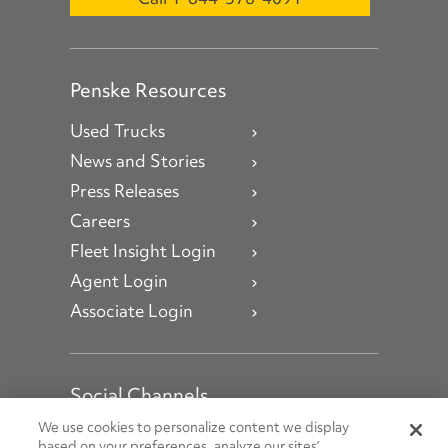
Penske Resources
Used Trucks
News and Stories
Press Releases
Careers
Fleet Insight Login
Agent Login
Associate Login
Social Channels
Open facebook
Open linkedin
Open youtube
Open instagram
We use cookies to personalize content we display
based on your preferences, analyze our sites’