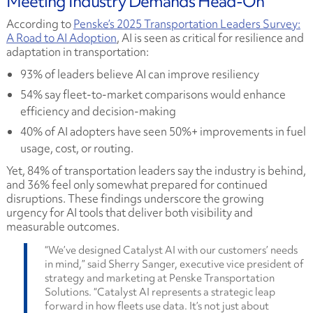
Meeting Industry Demands Head-On
According to
Penske’s 2025 Transportation Leaders Survey:
A Road to AI Adoption
, AI is seen as critical for resilience and
adaptation in transportation:
93% of leaders believe AI can improve resiliency
54% say fleet-to-market comparisons would enhance
efficiency and decision-making
40% of AI adopters have seen 50%+ improvements in fuel
usage, cost, or routing.
Yet, 84% of transportation leaders say the industry is behind,
and 36% feel only somewhat prepared for continued
disruptions. These findings underscore the growing
urgency for AI tools that deliver both visibility and
measurable outcomes.
“We’ve designed Catalyst AI with our customers’ needs
in mind,” said Sherry Sanger, executive vice president of
strategy and marketing at Penske Transportation
Solutions. “Catalyst AI represents a strategic leap
forward in how fleets use data. It’s not just about