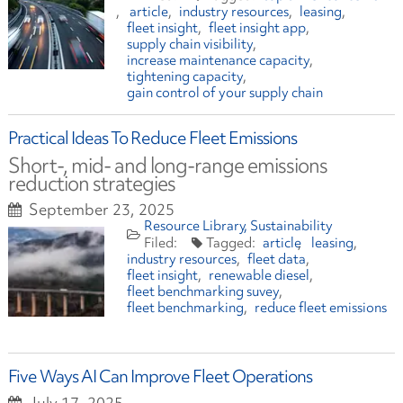
article
industry resources
leasing
fleet insight
fleet insight app
supply chain visibility
increase maintenance capacity
tightening capacity
gain control of your supply chain
Practical Ideas To Reduce Fleet Emissions
Short-, mid- and long-range emissions
reduction strategies
September 23, 2025
Resource Library
Sustainability
article
leasing
industry resources
fleet data
fleet insight
renewable diesel
fleet benchmarking suvey
fleet benchmarking
reduce fleet emissions
Five Ways AI Can Improve Fleet Operations
July 17, 2025