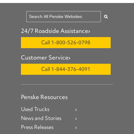
24/7 Roadside Assistance
Call 1-800-526-0798
Customer Service
Call 1-844-376-4091
Penske Resources
Used Trucks
News and Stories
Press Releases