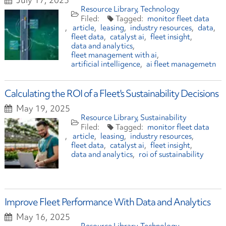
Resource Library
Technology
monitor fleet data
article
leasing
industry resources
data
fleet data
catalyst ai
fleet insight
data and analytics
fleet management with ai
artificial intelligence
ai fleet managemetn
Calculating the ROI of a Fleet's Sustainability Decisions
May 19, 2025
Resource Library
Sustainability
monitor fleet data
article
leasing
industry resources
fleet data
catalyst ai
fleet insight
data and analytics
roi of sustainability
Improve Fleet Performance With Data and Analytics
May 16, 2025