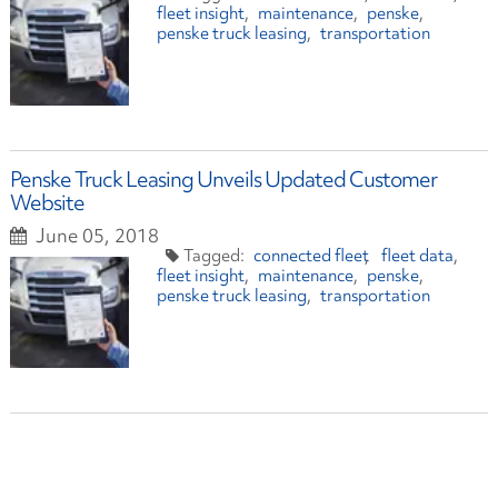
fleet insight
maintenance
penske
penske truck leasing
transportation
Penske Truck Leasing Unveils Updated Customer
Website
June 05, 2018
connected fleet
fleet data
fleet insight
maintenance
penske
penske truck leasing
transportation