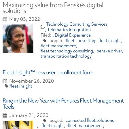
Maximizing value from Penske’s digital
solutions
May 05, 2022
Technology Consulting Services
Telematics Integration
Digital Experience
fleet consulting
fleet insight
fleet management
fleet technology consulting
penske driver
transportation technology
Fleet Insight™ new user enrollment form
November 26, 2020
fleet insight
Ring in the New Year with Penske’s Fleet Management
Tools
January 21, 2020
connected fleet solutions
fleet insight
fleet management