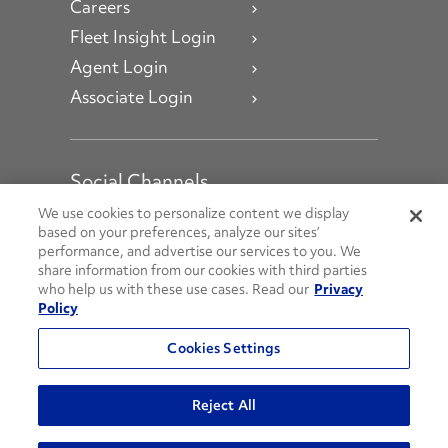
Careers
Fleet Insight Login
Agent Login
Associate Login
Social Channels
Open facebook
Open linkedin
Open youtube
Open instagram
We use cookies to personalize content we display
based on your preferences, analyze our sites’
performance, and advertise our services to you. We
Social Media Channels
share information from our cookies with third parties
who help us with these use cases. Read our
Privacy
Policy
© 2026 Penske. All Rights Reserved.
Cookies Settings
Privacy Policy
Do Not Sell or Share My Personal Information
Reject All
Terms and Conditions