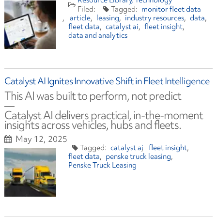
Resource Library
Technology
monitor fleet data
article
leasing
industry resources
data
fleet data
catalyst ai
fleet insight
data and analytics
Catalyst AI Ignites Innovative Shift in Fleet Intelligence
This AI was built to perform, not predict
—
Catalyst AI delivers practical, in-the-moment
insights across vehicles, hubs and fleets.
May 12, 2025
catalyst ai
fleet insight
fleet data
penske truck leasing
Penske Truck Leasing