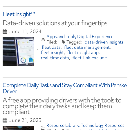
Fleet Insight™
Data-driven solutions at your fingertips
June 11, 2024
Apps and Tools
Digital Experience
data-driven insights
fleet data
fleet data management
fleet insight
fleet insight app
real-time data
fleet-link-exclude
Complete Daily Tasks and Stay Compliant With Penske
Driver
A free app providing drivers with the tools to
complete their daily tasks and keep them
compliant
June 21, 2023
Resource Library
Technology
Resources