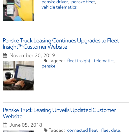
penske driver
penske fleet
vehicle telematics
Penske Truck Leasing Continues Upgrades to Fleet
Insight™ Customer Website
November 20, 2019
fleet insight
telematics
penske
Penske Truck Leasing Unveils Updated Customer
Website
June 05, 2018
connected fleet
fleet data