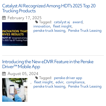
Catalyst AI Recognized Among HDT’s 2025 Top 20
Trucking Products
February 17, 2025
catalyst ai
award
innovation
fleet insight
penske truck leasing
Penske Truck Leasing
​Introducing the New eDVIR Feature in the Penske
Driver™ Mobile App
August 05, 2024
penske driver app
fleet insight
edvir
compliance
penske truck leasing
Penske Truck Leasing