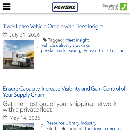
Questions?
Call Us
Track Lease Vehicle Orders with Fleet Insight
July 31, 2026
fleet insight
vehicle delivery tracking
penske truck leasing
Penske Truck Leasing
Ensure Capacity, Increase Visibility and Gain Control of
Your Supply Chain
Get the most out of your shipping network
with a private fleet
May 14, 2026
Resource Library
Industry
top driver concerns