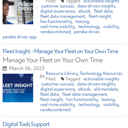
actionable insights
customer success
data-driven insights
digital experience
ebook
fleet data
fleet data management
fleet insight
hos functionality
leasing
real-time visibility
technology
visibility
randecombined
penske driver
penske driver app
Fleet Insight - Manage Your Fleet on Your Own Time
Manage Your Fleet on Your Own Time
March 06, 2023
Resource Library
Technology
Resources
actionable insights
customer success
data-driven insights
digital experience
ebook
eld mandate
fleet data
fleet data management
fleet insight
hos functionality
leasing
real-time visibility
technology
visibility
randecombined
Digital Tools Support