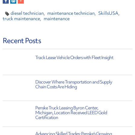
diesel technician
maintenance technician
SkillsUSA
truck maintenance
maintenance
Recent Posts
Track Lease Vehicle Orders with Fleet Insight
Discover Where Transportation and Supply
Chain Costs Are Hiding
Penske Truck Leasing Byron Center,
Michigan, Location Received LEED Gold
Certification
Advancing Skilled Trades: Penske’s Growing