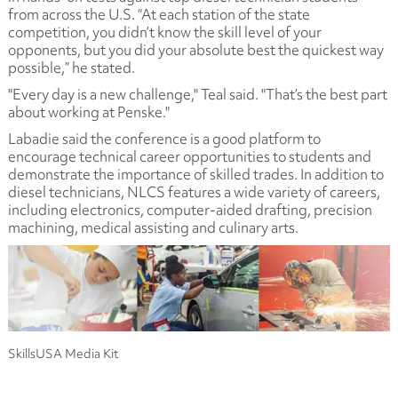
from across the U.S. “At each station of the state
competition, you didn’t know the skill level of your
opponents, but you did your absolute best the quickest way
possible,” he stated.
"Every day is a new challenge," Teal said. "That’s the best part
about working at Penske."
Labadie said the conference is a good platform to
encourage technical career opportunities to students and
demonstrate the importance of skilled trades. In addition to
diesel technicians, NLCS features a wide variety of careers,
including electronics, computer-aided drafting, precision
machining, medical assisting and culinary arts.
SkillsUSA Media Kit