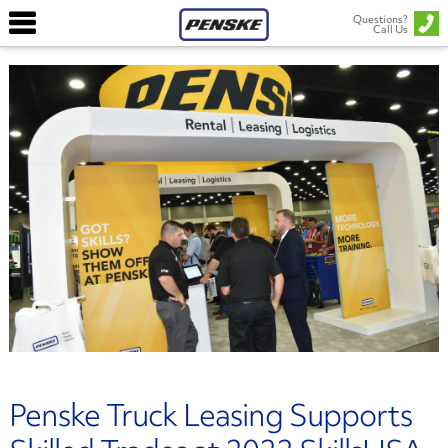
Questions?
Call Us
Penske Truck Leasing Supports