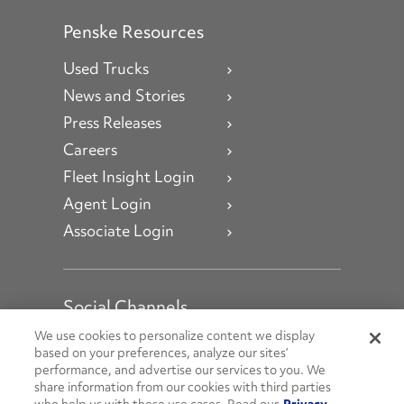
Penske Resources
Used Trucks
News and Stories
Press Releases
Careers
Fleet Insight Login
Agent Login
Associate Login
Social Channels
Open facebook
Open linkedin
Open youtube
Open instagram
We use cookies to personalize content we display
based on your preferences, analyze our sites’
performance, and advertise our services to you. We
Social Media Channels
share information from our cookies with third parties