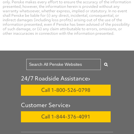
only. Penske makes every effort to ensure the accuracy of the information
presented; however, the information herein is provided without any
warranty whatsoever, whether express, implied or statutory. In no event
shall Penske be liable for (i) any direct, incidental, consequential, or
indirect damages (including loss profits) arising out of the use of the
information presented, even if Penske has been advised of the possibility
of such damage, or (ii) any claim attributable to errors, omissions, or
other inaccuracies in connection with the information presented.
24/7 Roadside Assistance
Call 1-800-526-0798
Customer Service
Call 1-844-376-4091