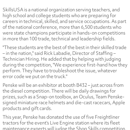
SkillsUSA is a national organization serving teachers, and
high school and college students who are preparing for
careers in technical, skilled, and service occupations. As part
of the national conference, more than 6,500 students who
were state champions participate in hands-on competitions
in more than 100 trade, technical and leadership fields.
"These students are the best of the best in their skilled trade
– in the nation," said Rick Labadie, Director of Staffing –
Technician Hiring. He added that by helping with judging
during the competition, "We experience first-hand how they
perform. They have to troubleshoot the issue, whatever
error code we put on the truck."
Penske will be an exhibitor at booth B432 – just across from
the diesel competition. There will be daily drawings for
prizes, such as a Snap-on toolbox, an Oculus, Team Penske-
signed miniature race helmets and die-cast racecars, Apple
products and gift cards.
This year, Penske has donated the use of five Freightliner
tractors for the event’s Live Engine station where its fleet
maintenance experts will judge the Shop Skills competition.