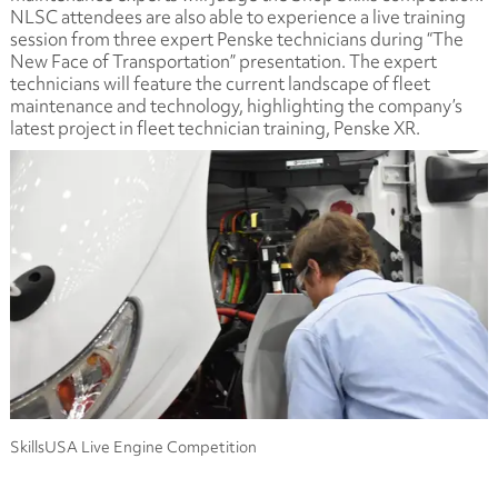
NLSC attendees are also able to experience a live training
session from three expert Penske technicians during “The
New Face of Transportation” presentation. The expert
technicians will feature the current landscape of fleet
maintenance and technology, highlighting the company’s
latest project in fleet technician training, Penske XR.
SkillsUSA Live Engine Competition