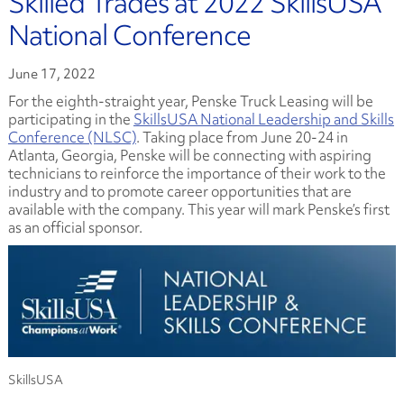
Skilled Trades at 2022 SkillsUSA
National Conference
June 17, 2022
For the eighth-straight year, Penske Truck Leasing will be
participating in the
SkillsUSA National Leadership and Skills
Conference (NLSC)
. Taking place from June 20-24 in
Atlanta, Georgia, Penske will be connecting with aspiring
technicians to reinforce the importance of their work to the
industry and to promote career opportunities that are
available with the company. This year will mark Penske’s first
as an official sponsor.
SkillsUSA