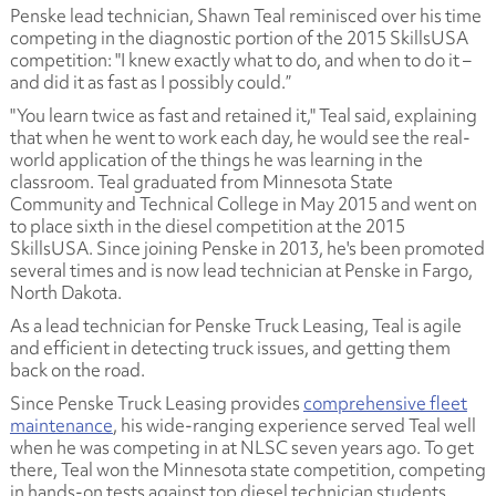
Penske lead technician, Shawn Teal reminisced over his time
competing in the diagnostic portion of the 2015 SkillsUSA
competition: "I knew exactly what to do, and when to do it –
and did it as fast as I possibly could.”
"You learn twice as fast and retained it," Teal said, explaining
that when he went to work each day, he would see the real-
world application of the things he was learning in the
classroom. Teal graduated from Minnesota State
Community and Technical College in May 2015 and went on
to place sixth in the diesel competition at the 2015
SkillsUSA. Since joining Penske in 2013, he's been promoted
several times and is now lead technician at Penske in Fargo,
North Dakota.
As a lead technician for Penske Truck Leasing, Teal is agile
and efficient in detecting truck issues, and getting them
back on the road.
Since Penske Truck Leasing provides
comprehensive fleet
maintenance
, his wide-ranging experience served Teal well
when he was competing in at NLSC seven years ago. To get
there, Teal won the Minnesota state competition, competing
in hands-on tests against top diesel technician students