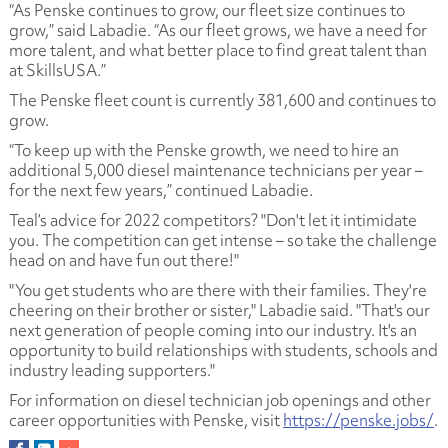
“As Penske continues to grow, our fleet size continues to
grow,” said Labadie. “As our fleet grows, we have a need for
more talent, and what better place to find great talent than
at SkillsUSA.”
The Penske fleet count is currently 381,600 and continues to
grow.
“To keep up with the Penske growth, we need to hire an
additional 5,000 diesel maintenance technicians per year –
for the next few years,” continued Labadie.
Teal’s advice for 2022 competitors? "Don't let it intimidate
you. The competition can get intense – so take the challenge
head on and have fun out there!"
"You get students who are there with their families. They're
cheering on their brother or sister," Labadie said. "That's our
next generation of people coming into our industry. It's an
opportunity to build relationships with students, schools and
industry leading supporters."
For information on diesel technician job openings and other
career opportunities with Penske, visit
https://penske.jobs/
.