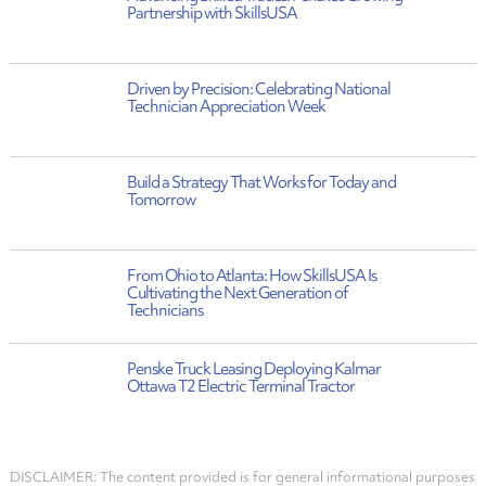
Partnership with SkillsUSA
Driven by Precision: Celebrating National
Technician Appreciation Week
Build a Strategy That Works for Today and
Tomorrow
From Ohio to Atlanta: How SkillsUSA Is
Cultivating the Next Generation of
Technicians
Penske Truck Leasing Deploying Kalmar
Ottawa T2 Electric Terminal Tractor
DISCLAIMER: The content provided is for general informational purposes