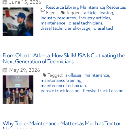
June 15, 2026
Resource Library
Maintenance
Resources
article
leasing
industry resources
industry articles
maintenance
diesel technicians
diesel technician shortage
diesel tech
From Ohio to Atlanta: How SkillsUSA Is Cultivating the
Next Generation of Technicians
May 29, 2026
skillsusa
maintenance
maintenance training
maintenance technician
penske truck leasing
Penske Truck Leasing
Why Trailer Maintenance Matters as Much as Tractor