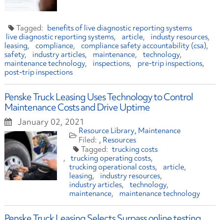
benefits of live diagnostic reporting systems
live diagnostic reporting systems
article
industy resources
leasing
compliance
compliance safety accountability (csa)
safety
industry articles
maintenance
technology
maintenance technology
inspections
pre-trip inspections
post-trip inspections
Penske Truck Leasing Uses Technology to Control
Maintenance Costs and Drive Uptime
January 02, 2021
Resource Library
Maintenance
Resources
trucking costs
trucking operating costs
trucking operational costs
article
leasing
industry resources
industry articles
technology
maintenance
maintenance technology
Penske Truck Leasing Selects Surpass online testing