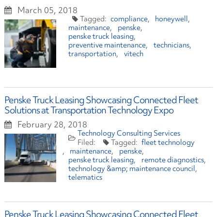
March 05, 2018
compliance
honeywell
maintenance
penske
penske truck leasing
preventive maintenance
technicians
transportation
vitech
Penske Truck Leasing Showcasing Connected Fleet
Solutions at Transportation Technology Expo
February 28, 2018
Technology Consulting Services
fleet technology
maintenance
penske
penske truck leasing
remote diagnostics
technology &amp; maintenance council
telematics
Penske Truck Leasing Showcasing Connected Fleet