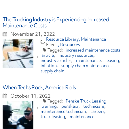
The Trucking Industry is Experiencing Increased
Maintenance Costs
November 21, 2022
Resource Library
Maintenance
Resources
increased maintenance costs
article
industry resources
industry articles
maintenance
leasing
inflation
supply chain maintenance
supply chain
When Techs Rock, America Rolls
October 11, 2022
Penske Truck Leasing
training
penskexr
technicians
maintenance technician
careers
truck leasing
maintenance