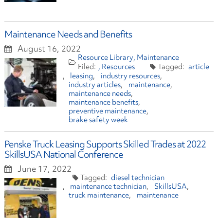
Maintenance Needs and Benefits
August 16, 2022
Resource Library
Maintenance
Resources
article
leasing
industry resources
industry articles
maintenance
maintenance needs
maintenance benefits
preventive maintenance
brake safety week
Penske Truck Leasing Supports Skilled Trades at 2022
SkillsUSA National Conference
June 17, 2022
diesel technician
maintenance technician
SkillsUSA
truck maintenance
maintenance