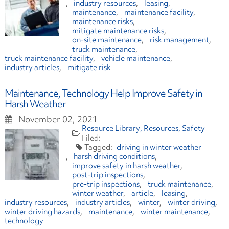
industry resources
leasing
maintenance
maintenance facility
maintenance risks
mitigate maintenance risks
on-site maintenance
risk management
truck maintenance
truck maintenance facility
vehicle maintenance
industry articles
mitigate risk
Maintenance, Technology Help Improve Safety in
Harsh Weather
November 02, 2021
Resource Library
Resources
Safety
driving in winter weather
harsh driving conditions
improve safety in harsh weather
post-trip inspections
pre-trip inspections
truck maintenance
winter weather
article
leasing
industry resources
industry articles
winter
winter driving
winter driving hazards
maintenance
winter maintenance
technology