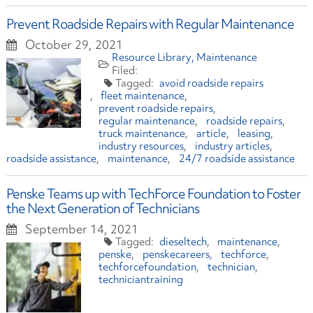
Prevent Roadside Repairs with Regular Maintenance
October 29, 2021
Resource Library
Maintenance
avoid roadside repairs
fleet maintenance
prevent roadside repairs
regular maintenance
roadside repairs
truck maintenance
article
leasing
industry resources
industry articles
roadside assistance
maintenance
24/7 roadside assistance
Penske Teams up with TechForce Foundation to Foster
the Next Generation of Technicians
September 14, 2021
dieseltech
maintenance
penske
penskecareers
techforce
techforcefoundation
technician
techniciantraining