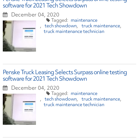
software for 2021 Tech Showdown
December 04, 2020
maintenance
tech showdown
truck maintenance
truck maintenance technician
Penske Truck Leasing Selects Surpass online testing
software for 2021 Tech Showdown
December 04, 2020
maintenance
tech showdown
truck maintenance
truck maintenance technician