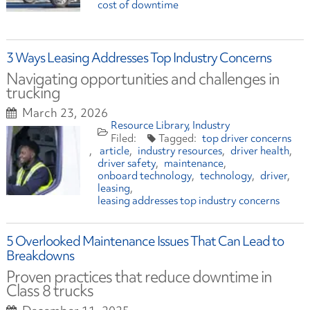
cost of downtime
3 Ways Leasing Addresses Top Industry Concerns
Navigating opportunities and challenges in
trucking
March 23, 2026
Resource Library
Industry
top driver concerns
article
industry resources
driver health
driver safety
maintenance
onboard technology
technology
driver
leasing
leasing addresses top industry concerns
5 Overlooked Maintenance Issues That Can Lead to
Breakdowns
Proven practices that reduce downtime in
Class 8 trucks