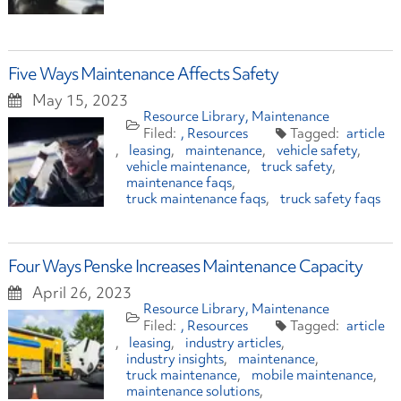
Five Ways Maintenance Affects Safety
May 15, 2023
Resource Library
Maintenance
Resources
article
leasing
maintenance
vehicle safety
vehicle maintenance
truck safety
maintenance faqs
truck maintenance faqs
truck safety faqs
Four Ways Penske Increases Maintenance Capacity
April 26, 2023
Resource Library
Maintenance
Resources
article
leasing
industry articles
industry insights
maintenance
truck maintenance
mobile maintenance
maintenance solutions