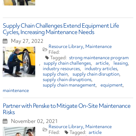
Supply Chain Challenges Extend Equipment Life
Cycles, Increasing Maintenance Needs
May 27, 2022
Resource Library
Maintenance
strong maintenance program
supply chain challenges
article
leasing
industry resources
industry articles
supply chain
supply chain disruption
supply chain disruptions
supply chain management
equipment
maintenance
Partner with Penske to Mitigate On-Site Maintenance
Risks
November 02, 2021
Resource Library
Maintenance
article