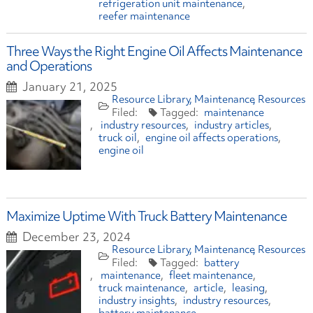
refrigeration unit maintenance
reefer maintenance
Three Ways the Right Engine Oil Affects Maintenance
and Operations
January 21, 2025
Resource Library
Maintenance
Resources
maintenance
industry resources
industry articles
truck oil
engine oil affects operations
engine oil
Maximize Uptime With Truck Battery Maintenance
December 23, 2024
Resource Library
Maintenance
Resources
battery
maintenance
fleet maintenance
truck maintenance
article
leasing
industry insights
industry resources