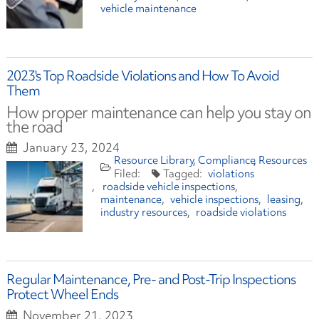
vehicle maintenance
2023's Top Roadside Violations and How To Avoid
Them
How proper maintenance can help you stay on
the road
January 23, 2024
Resource Library
Compliance
Resources
violations
roadside vehicle inspections
maintenance
vehicle inspections
leasing
industry resources
roadside violations
Regular Maintenance, Pre- and Post-Trip Inspections
Protect Wheel Ends
November 21, 2023