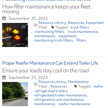
How filter maintenance keeps your fleet
moving
September 25, 2023
Resource Library
Resources
Equipment
truck filters
maintaining filters
truck maintenance
maintenance
equipment
maintaining truck filters
filters
Proper Reefer Maintenance Can Extend Trailer Life
Ensure your loads stay cool on the road
September 25, 2023
Resource Library
Maintenance
Resources
reefer
refrigerated trailers
refrigerated trailer maintenance
refrigeration unit maintenance
maintenance
reefer maintenance