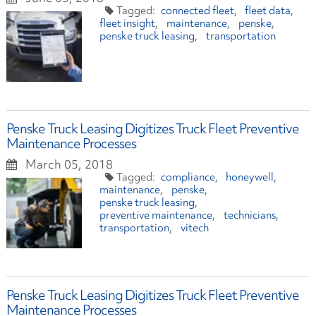
connected fleet
fleet data
fleet insight
maintenance
penske
penske truck leasing
transportation
Penske Truck Leasing Digitizes Truck Fleet Preventive
Maintenance Processes
March 05, 2018
compliance
honeywell
maintenance
penske
penske truck leasing
preventive maintenance
technicians
transportation
vitech
Penske Truck Leasing Digitizes Truck Fleet Preventive
Maintenance Processes