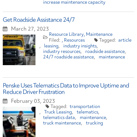
increase maintenance capacity
Get Roadside Assistance 24/7
March 27, 2023
Resource Library
Maintenance
Resources
article
leasing
industry insights
industry resources
roadside assistance
24/7 roadside assistance
maintenance
Penske Uses Telematics Data to Improve Uptime and
Reduce Driver Frustration
February 03, 2023
transportation
Truck Leasing
telematics
telematics data
maintenance
truck maintenance
trucking