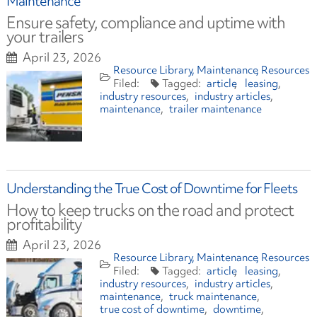
Maintenance
Ensure safety, compliance and uptime with
your trailers
April 23, 2026
Resource Library
Maintenance
Resources
article
leasing
industry resources
industry articles
maintenance
trailer maintenance
Understanding the True Cost of Downtime for Fleets
How to keep trucks on the road and protect
profitability
April 23, 2026
Resource Library
Maintenance
Resources
article
leasing
industry resources
industry articles
maintenance
truck maintenance
true cost of downtime
downtime