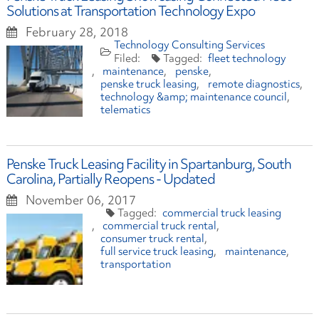
Solutions at Transportation Technology Expo
February 28, 2018
Technology Consulting Services
fleet technology
maintenance
penske
penske truck leasing
remote diagnostics
technology &amp; maintenance council
telematics
Penske Truck Leasing Facility in Spartanburg, South
Carolina, Partially Reopens - Updated
November 06, 2017
commercial truck leasing
commercial truck rental
consumer truck rental
full service truck leasing
maintenance
transportation