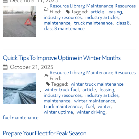
December 11, 2025
Resource Library
Maintenance
Resources
article
leasing
industry resources
industry articles
maintenance
truck maintenance
class 8
class 8 maintenance
Quick Tips To Improve Uptime in Winter Months
October 21, 2025
Resource Library
Maintenance
Resources
winter truck maintenance
winter truck fuel
article
leasing
industry resources
industry articles
maintenance
winter maintenance
truck maintenance
fuel
winter
winter uptime
winter driving
fuel maintenance
Prepare Your Fleet for Peak Season