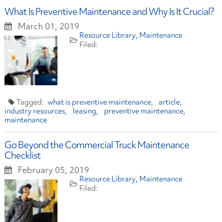
What Is Preventive Maintenance and Why Is It Crucial?
March 01, 2019
Resource Library
Maintenance
what is preventive maintenance
article
industry resources
leasing
preventive maintenance
maintenance
Go Beyond the Commercial Truck Maintenance
Checklist
February 05, 2019
Resource Library
Maintenance