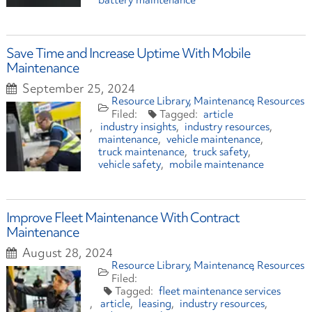
battery maintenance
Save Time and Increase Uptime With Mobile
Maintenance
September 25, 2024
Resource Library
Maintenance
Resources
article
industry insights
industry resources
maintenance
vehicle maintenance
truck maintenance
truck safety
vehicle safety
mobile maintenance
Improve Fleet Maintenance With Contract
Maintenance
August 28, 2024
Resource Library
Maintenance
Resources
fleet maintenance services
article
leasing
industry resources