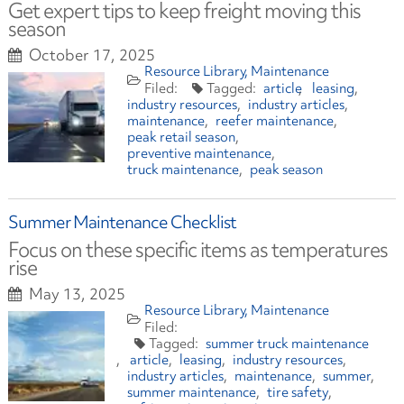
Get expert tips to keep freight moving this
season
October 17, 2025
Resource Library
Maintenance
article
leasing
industry resources
industry articles
maintenance
reefer maintenance
peak retail season
preventive maintenance
truck maintenance
peak season
Summer Maintenance Checklist
Focus on these specific items as temperatures
rise
May 13, 2025
Resource Library
Maintenance
summer truck maintenance
article
leasing
industry resources
industry articles
maintenance
summer
summer maintenance
tire safety