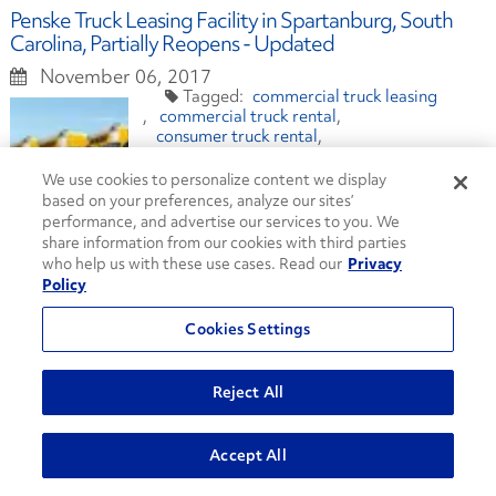
Penske Truck Leasing Facility in Spartanburg, South
Carolina, Partially Reopens - Updated
November 06, 2017
commercial truck leasing
commercial truck rental
consumer truck rental
full service truck leasing
maintenance
transportation
We use cookies to personalize content we display
based on your preferences, analyze our sites’
performance, and advertise our services to you. We
share information from our cookies with third parties
who help us with these use cases. Read our
Privacy
Penske Truck Leasing Facility in Spartanburg, South
Policy
Carolina, Closed After Tornado
Cookies Settings
October 24, 2017
commercial truck leasing
commercial truck rental
Reject All
consumer truck rental
full service leasing
maintenance
transportation
Accept All