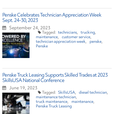
Penske Celebrates Technician Appreciation Week
Sept. 24-30, 2023
September 24, 2023
technicians
trucking
maintenance
customer service
technician appreciation week
penske
Penske
Penske Truck Leasing Supports Skilled Trades at 2023
SkillsUSA National Conference
June 19, 2023
SkillsUSA
diesel technician
maintenance technician
truck maintenance
maintenance
Penske Truck Leasing