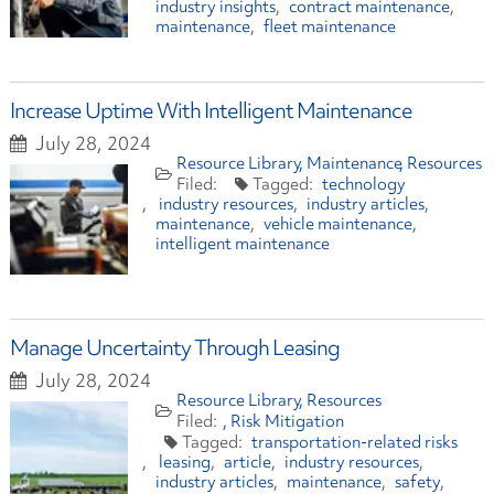
industry insights
contract maintenance
maintenance
fleet maintenance
Increase Uptime With Intelligent Maintenance
July 28, 2024
Resource Library
Maintenance
Resources
technology
industry resources
industry articles
maintenance
vehicle maintenance
intelligent maintenance
Manage Uncertainty Through Leasing
July 28, 2024
Resource Library
Resources
Risk Mitigation
transportation-related risks
leasing
article
industry resources
industry articles
maintenance
safety