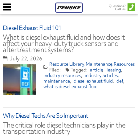
Questions?
Call Us
Diesel Exhaust Fluid 101
What is diesel exhaust fluid and how does it
affect your heavy-duty truck sensors and
aftertreatment systems?
July 22, 2026
Resource Library
Maintenance
Resources
article
leasing
industry resources
industry articles
maintenance
diesel exhaust fluid
def
what is diesel exhaust fluid
Why Diesel Techs Are So Important
The critical role diesel technicians play in the
transportation industry