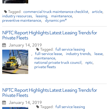
commercial truck maintenance checklist
article
industry resources
leasing
maintenance
preventive maintenance
dynamic pm®
NPTC Report Highlights Latest Leasing Trends for
Private Fleets
January 14, 2019
full service leasing
full-service lease
industry trends
lease
maintenance
national private truck council
nptc
private fleets
NPTC Report Highlights Latest Leasing Trends for
Private Fleets
January 14, 2019
full service leasing