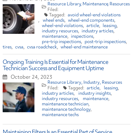
Resource Library
Maintenance
Resources
avoid wheel-end violations
wheel ends
wheel-end components
wheel-end violations
article
leasing
industry resources
industry articles
maintenance
inspections
pre-trip inspections
post-trip inspections
tires
cvsa
cvsa roadcheck
wheel-end maintenance
Ongoing Training Is Essential for Maintenance
Technician Success and Equipment Uptime
October 24, 2023
Resource Library
Industry
Resources
article
leasing
industry articles
industry insights
industry resources
maintenance
maintenance technician
maintenance technology
maintenance techs
Maintaining Filters Is an Essential Part of Service