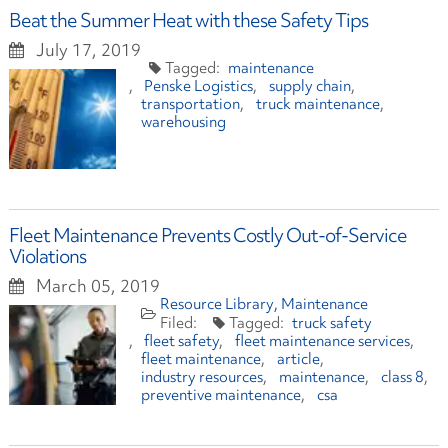
Beat the Summer Heat with these Safety Tips
July 17, 2019
maintenance
Penske Logistics
supply chain
transportation
truck maintenance
warehousing
Fleet Maintenance Prevents Costly Out-of-Service
Violations
March 05, 2019
Resource Library
Maintenance
truck safety
fleet safety
fleet maintenance services
fleet maintenance
article
industry resources
maintenance
class 8
preventive maintenance
csa