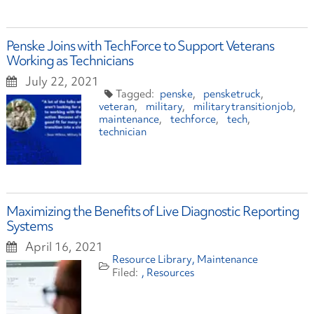
Penske Joins with TechForce to Support Veterans
Working as Technicians
July 22, 2021
penske
pensketruck
veteran
military
militarytransitionjob
maintenance
techforce
tech
technician
Maximizing the Benefits of Live Diagnostic Reporting
Systems
April 16, 2021
Resource Library
Maintenance
Resources