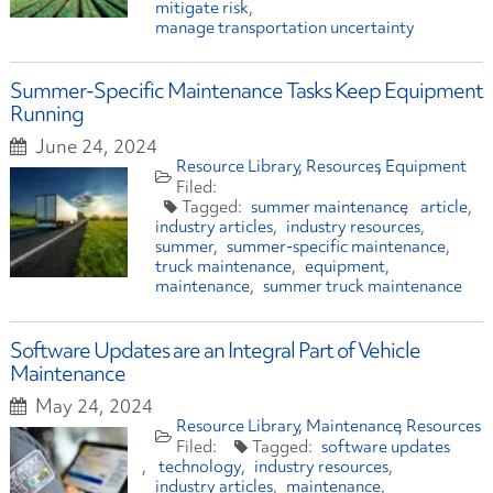
mitigate risk
manage transportation uncertainty
Summer-Specific Maintenance Tasks Keep Equipment
Running
June 24, 2024
Resource Library
Resources
Equipment
summer maintenance
article
industry articles
industry resources
summer
summer-specific maintenance
truck maintenance
equipment
maintenance
summer truck maintenance
Software Updates are an Integral Part of Vehicle
Maintenance
May 24, 2024
Resource Library
Maintenance
Resources
software updates
technology
industry resources
industry articles
maintenance