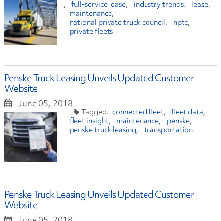
full-service lease
industry trends
lease
maintenance
national private truck council
nptc
private fleets
Penske Truck Leasing Unveils Updated Customer
Website
June 05, 2018
connected fleet
fleet data
fleet insight
maintenance
penske
penske truck leasing
transportation
Penske Truck Leasing Unveils Updated Customer
Website
June 05, 2018