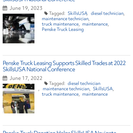
June 19, 2023
SkillsUSA
diesel technician
maintenance technician
truck maintenance
maintenance
Penske Truck Leasing
Penske Truck Leasing Supports Skilled Trades at 2022
SkillsUSA National Conference
June 17, 2022
diesel technician
maintenance technician
SkillsUSA
truck maintenance
maintenance