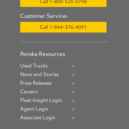
Call 1-800-526-0798
Customer Service
Call 1-844-376-4091
Penske Resources
Used Trucks
News and Stories
Press Releases
Careers
Fleet Insight Login
Agent Login
Associate Login