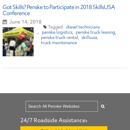
Got Skills? Penske to Participate in 2018 SkillsUSA
Conference
June 14, 2018
diesel technicians
penske logistics
penske truck leasing
penske truck rental
skillsusa
truck maintenance
24/7 Roadside Assistance