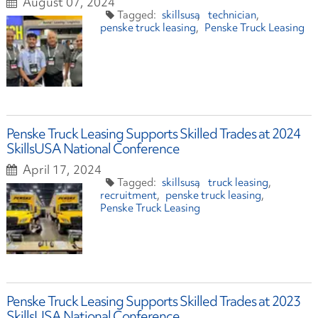
August 07, 2024
skillsusa
technician
penske truck leasing
Penske Truck Leasing
Penske Truck Leasing Supports Skilled Trades at 2024
SkillsUSA National Conference
April 17, 2024
skillsusa
truck leasing
recruitment
penske truck leasing
Penske Truck Leasing
Penske Truck Leasing Supports Skilled Trades at 2023
SkillsUSA National Conference