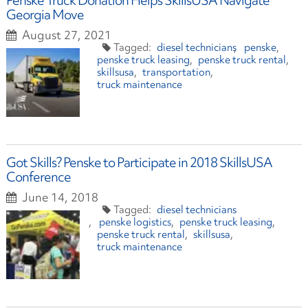
Penske Truck Donation Helps SkillsUSA Navigate
Georgia Move
August 27, 2021
diesel technicians
penske
penske truck leasing
penske truck rental
skillsusa
transportation
truck maintenance
Got Skills? Penske to Participate in 2018 SkillsUSA
Conference
June 14, 2018
diesel technicians
penske logistics
penske truck leasing
penske truck rental
skillsusa
truck maintenance