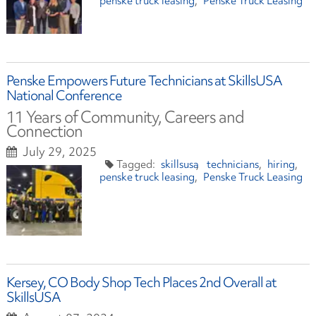
penske truck leasing
Penske Truck Leasing
Penske Empowers Future Technicians at SkillsUSA
National Conference
11 Years of Community, Careers and
Connection
July 29, 2025
skillsusa
technicians
hiring
penske truck leasing
Penske Truck Leasing
Kersey, CO Body Shop Tech Places 2nd Overall at
SkillsUSA