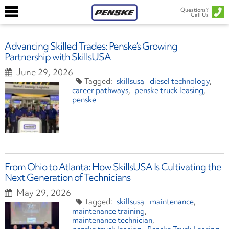
Questions?
Call Us
Advancing Skilled Trades: Penske’s Growing
Partnership with SkillsUSA
June 29, 2026
skillsusa
diesel technology
career pathways
penske truck leasing
penske
From Ohio to Atlanta: How SkillsUSA Is Cultivating the
Next Generation of Technicians
May 29, 2026
skillsusa
maintenance
maintenance training
maintenance technician