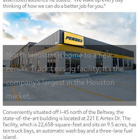
thinking of how we can do a better job for you."
North Houston is home to a new
Penske Truck Leasing facility; It’s the
company's largest in the Houston
market.
Conveniently situated off I-45 north of the Beltway, the
state-of-the-art building is located at 221 E Airtex Dr. The
facility, which is 22,658-square-feet and sits on 9.5 acres, has
ten truck bays, an automatic wash bay and a three-lane fuel
island.