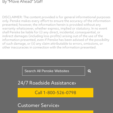
By "Move Ahead" Staff
DISCLAIMER: The content provided is for general informational purposes
only. Penske makes every effort to ensure the accuracy of the information
presented; however, the information herein is provided without any
warranty whatsoever, whether express, implied or statutory. In no event
shall Penske be liable for (i) any direct, incidental, consequential, or
indirect damages (including loss profits) arising out of the use of the
information presented, even if Penske has been advised of the possibility
of such damage, or (ii) any claim attributable to errors, omissions, or
other inaccuracies in connection with the information presented.
24/7 Roadside Assistance
Call 1-800-526-0798
Customer Service