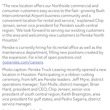
“The new location offers our Northside commercial and
consumer customers easy access to the fast- growing Bush
Intercontinental Airport business community and a
convenient location for rental and service,” explained Chip
Jensen, senior vice president for Penske’s south central
region. “We look forward to serving our existing customers
in the area and welcoming new customers to Penske North
Houston.”
Penske is currently hiring for its rental office as well as the
maintenance department, filling new positions created by
the expansion. For a list of open positions visit
gopenske.com/careers
.
Photo caption: Penske Truck Leasing recently opened a new
location in Houston. Participating in a ribbon-cutting
ceremony, from left are Penske leaders: Jeff Myre, district
operations manager; Tom Mulle, district manager; Brian
Hard, president and CEO; Chip Jensen, senior vice
president of south central region; Keith Brasington, area
vice president for gulf states; and Pedro Sagarra, district
service manager.