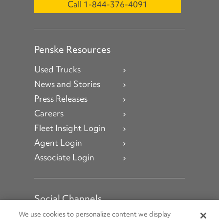
Call 1-844-376-4091
Penske Resources
Used Trucks
News and Stories
Press Releases
Careers
Fleet Insight Login
Agent Login
Associate Login
Social Channels
Open facebook
Open linkedin
Open youtube
Open instagram
We use cookies to personalize content we display