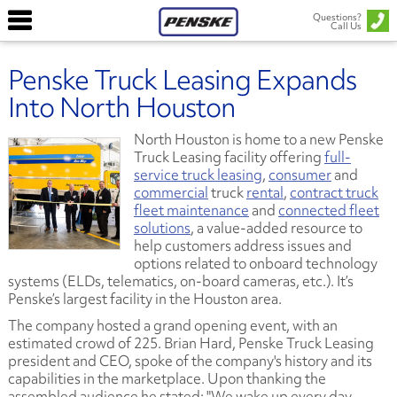
Questions?
Call Us
Penske Truck Leasing Expands
Into North Houston
North Houston is home to a new Penske
Truck Leasing facility offering
full-
service truck leasing
,
consumer
and
commercial
truck
rental
,
contract truck
fleet maintenance
and
connected fleet
solutions
, a value-added resource to
help customers address issues and
options related to onboard technology
systems (ELDs, telematics, on-board cameras, etc.). It’s
Penske’s largest facility in the Houston area.
The company hosted a grand opening event, with an
estimated crowd of 225. Brian Hard, Penske Truck Leasing
president and CEO, spoke of the company's history and its
capabilities in the marketplace. Upon thanking the
assembled audience he stated: "We wake up every day