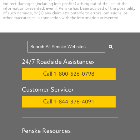
indirect damages (including loss profits) arising out of the use of the
information presented, even if Penske has been advised of the possibility
of such damage, or (ii) any claim attributable to errors, omissions, or
other inaccuracies in connection with the information presented.
24/7 Roadside Assistance
Call 1-800-526-0798
Customer Service
Call 1-844-376-4091
Penske Resources