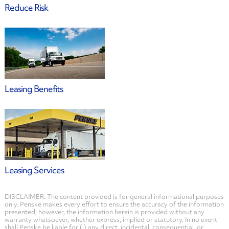
Reduce Risk
Leasing Benefits
Leasing Services
DISCLAIMER: The content provided is for general informational purposes
only. Penske makes every effort to ensure the accuracy of the information
presented; however, the information herein is provided without any
warranty whatsoever, whether express, implied or statutory. In no event
shall Penske be liable for (i) any direct, incidental, consequential, or