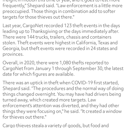
frequently," Shepard said. “Law enforcement is a little more
preoccupied. Those things in combination add to softer
targets for those thieves out there."
Last year, CargoNet recorded 123 theft events in the days
leading up to Thanksgiving or the days immediately after.
There were 144 trucks, trailers, chassis and containers
stolen. Theft events were highest in California, Texas and
Georgia, but theft events were recorded in 24 states and
provinces.
Overall, in 2020, there were 1,080 thefts reported to
CargoNet from January 1 through September 30, the latest
date for which figures are available.
There was an uptick in theft when COVID-19 first started,
Shepard said. “The procedures and the normal way of doing
things changed overnight. You may have had drivers being
turned away, which created more targets. Law
enforcement's attention was diverted, and they had other
things they were focusing on," he said. “It created a window
for thieves out there."
Cargo thieves steala a variety of goods, but food and