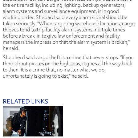
the entire facility, including lighting, backup generators,
alarm systems and surveillance equipment, is in good
working order. Shepard said every alarm signal should be
taken seriously. “When targeting warehouse locations, cargo
thieves tend to trip facility alarm systems multiple times
before a break-in to give law enforcement and facility
managers the impression that the alarm system is broken,"
he said.
Shepherd said cargo theft is a crime that never stops. “If you
think about pirates on the high seas, it goes all the way back
to then. It is a crime that, no matter what we do,
unfortunately is going to exist," he said.
RELATED LINKS