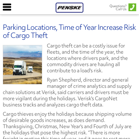
Questions?
Call Us
Parking Locations, Time of Year Increase Risk
of Cargo Theft
Cargo theft can be a costly issue for
fleets, and the time of the year, the
locations where drivers park, and the
commodity drivers are hauling all
contribute to a load's risk.
Ryan Shepherd, director and general
manager of crime analytics and supply
chain solutions at Verisk, said carriers and drivers must be
more vigilant during the holidays. Verisk's CargoNet
business tracks and analyzes cargo theft data.
Cargo thieves enjoy the holidays because shipping volume
of desirable goods increases, as does demand.
Thanksgiving, Christmas, New Year's and Fourth of July are
the holidays that pose the highest risk. “There is more
freight in motion this time of year, and it goes to rest more