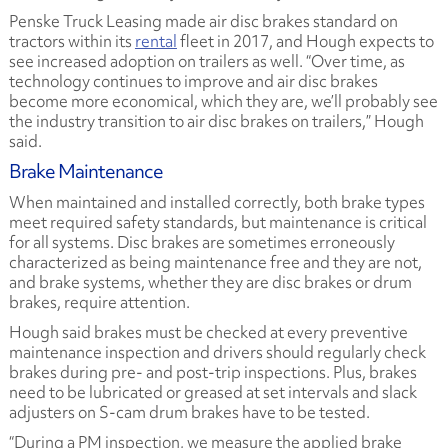
Penske Truck Leasing made air disc brakes standard on
tractors within its
rental
fleet in 2017, and Hough expects to
see increased adoption on trailers as well. “Over time, as
technology continues to improve and air disc brakes
become more economical, which they are, we’ll probably see
the industry transition to air disc brakes on trailers,” Hough
said.
Brake Maintenance
When maintained and installed correctly, both brake types
meet required safety standards, but maintenance is critical
for all systems. Disc brakes are sometimes erroneously
characterized as being maintenance free and they are not,
and brake systems, whether they are disc brakes or drum
brakes, require attention.
Hough said brakes must be checked at every preventive
maintenance inspection and drivers should regularly check
brakes during pre- and post-trip inspections. Plus, brakes
need to be lubricated or greased at set intervals and slack
adjusters on S-cam drum brakes have to be tested.
“During a PM inspection, we measure the applied brake