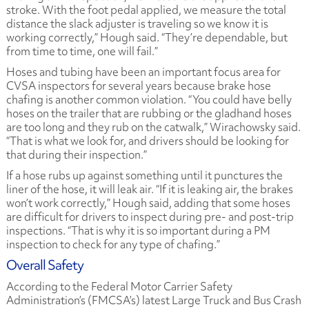
stroke. With the foot pedal applied, we measure the total
distance the slack adjuster is traveling so we know it is
working correctly,” Hough said. “They’re dependable, but
from time to time, one will fail.”
Hoses and tubing have been an important focus area for
CVSA inspectors for several years because brake hose
chafing is another common violation. “You could have belly
hoses on the trailer that are rubbing or the gladhand hoses
are too long and they rub on the catwalk,” Wirachowsky said.
“That is what we look for, and drivers should be looking for
that during their inspection.”
If a hose rubs up against something until it punctures the
liner of the hose, it will leak air. “If it is leaking air, the brakes
won’t work correctly,” Hough said, adding that some hoses
are difficult for drivers to inspect during pre- and post-trip
inspections. “That is why it is so important during a PM
inspection to check for any type of chafing.”
Overall Safety
According to the Federal Motor Carrier Safety
Administration’s (FMCSA’s) latest Large Truck and Bus Crash