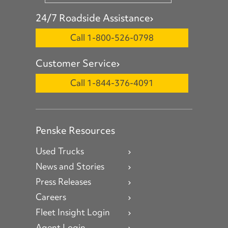
24/7 Roadside Assistance
Call 1-800-526-0798
Customer Service
Call 1-844-376-4091
Penske Resources
Used Trucks
News and Stories
Press Releases
Careers
Fleet Insight Login
Agent Login