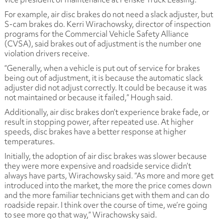
For example, air disc brakes do not need a slack adjuster, but
S-cam brakes do. Kerri Wirachowsky, director of inspection
programs for the Commercial Vehicle Safety Alliance
(CVSA), said brakes out of adjustment is the number one
violation drivers receive.
“Generally, when a vehicle is put out of service for brakes
being out of adjustment, it is because the automatic slack
adjuster did not adjust correctly. It could be because it was
not maintained or because it failed,” Hough said.
Additionally, air disc brakes don’t experience brake fade, or
result in stopping power, after repeated use. At higher
speeds, disc brakes have a better response at higher
temperatures.
Initially, the adoption of air disc brakes was slower because
they were more expensive and roadside service didn’t
always have parts, Wirachowsky said. “As more and more get
introduced into the market, the more the price comes down
and the more familiar technicians get with them and can do
roadside repair. I think over the course of time, we’re going
to see more go that way,” Wirachowsky said.