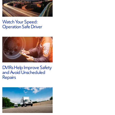
Watch Your Speed:
Operation Safe Driver
DVIRs Help Improve Safety
and Avoid Unscheduled
Repairs