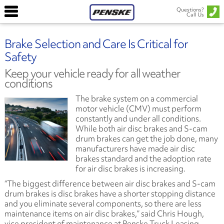
Questions?
Call Us
Brake Selection and Care Is Critical for
Safety
Keep your vehicle ready for all weather
conditions
The brake system on a commercial
motor vehicle (CMV) must perform
constantly and under all conditions.
While both air disc brakes and S-cam
drum brakes can get the job done, many
manufacturers have made air disc
brakes standard and the adoption rate
for air disc brakes is increasing.
“The biggest difference between air disc brakes and S-cam
drum brakes is disc brakes have a shorter stopping distance
and you eliminate several components, so there are less
maintenance items on air disc brakes,” said Chris Hough,
vice president of maintenance at Penske Truck Leasing.