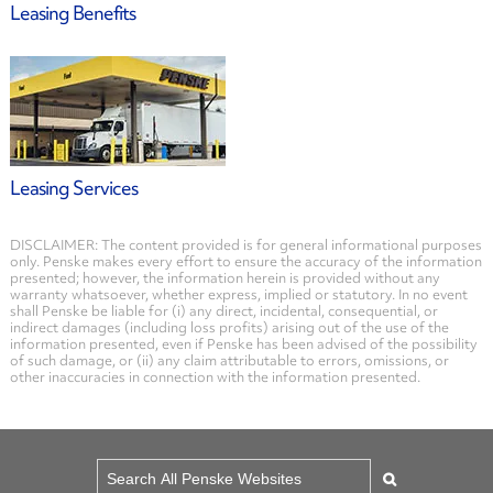
Leasing Benefits
Leasing Services
DISCLAIMER: The content provided is for general informational purposes
only. Penske makes every effort to ensure the accuracy of the information
presented; however, the information herein is provided without any
warranty whatsoever, whether express, implied or statutory. In no event
shall Penske be liable for (i) any direct, incidental, consequential, or
indirect damages (including loss profits) arising out of the use of the
information presented, even if Penske has been advised of the possibility
of such damage, or (ii) any claim attributable to errors, omissions, or
other inaccuracies in connection with the information presented.