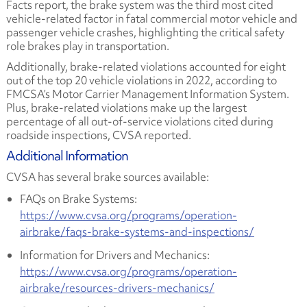
Facts report, the brake system was the third most cited
vehicle-related factor in fatal commercial motor vehicle and
passenger vehicle crashes, highlighting the critical safety
role brakes play in transportation.
Additionally, brake-related violations accounted for eight
out of the top 20 vehicle violations in 2022, according to
FMCSA’s Motor Carrier Management Information System.
Plus, brake-related violations make up the largest
percentage of all out-of-service violations cited during
roadside inspections, CVSA reported.
Additional Information
CVSA has several brake sources available:
FAQs on Brake Systems:
https://www.cvsa.org/programs/operation-
airbrake/faqs-brake-systems-and-inspections/
Information for Drivers and Mechanics:
https://www.cvsa.org/programs/operation-
airbrake/resources-drivers-mechanics/