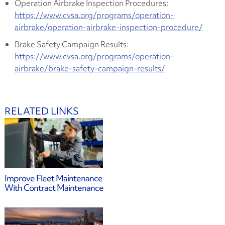
Operation Airbrake Inspection Procedures:
https://www.cvsa.org/programs/operation-
airbrake/operation-airbrake-inspection-procedure/
Brake Safety Campaign Results:
https://www.cvsa.org/programs/operation-
airbrake/brake-safety-campaign-results/
RELATED LINKS
Improve Fleet Maintenance
With Contract Maintenance