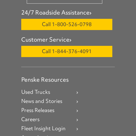
24/7 Roadside Assistance
Call 1-800-526-0798
Customer Service
Call 1-844-376-4091
Penske Resources
Used Trucks
News and Stories
Press Releases
Careers
Fleet Insight Login