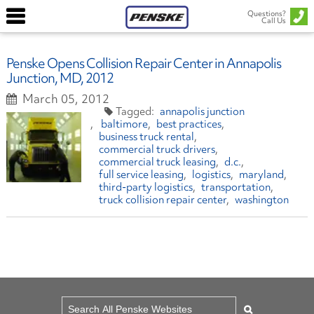
Questions?
Call Us
Penske Opens Collision Repair Center in Annapolis
Junction, MD, 2012
March 05, 2012
annapolis junction
baltimore
best practices
business truck rental
commercial truck drivers
commercial truck leasing
d.c.
full service leasing
logistics
maryland
third-party logistics
transportation
truck collision repair center
washington