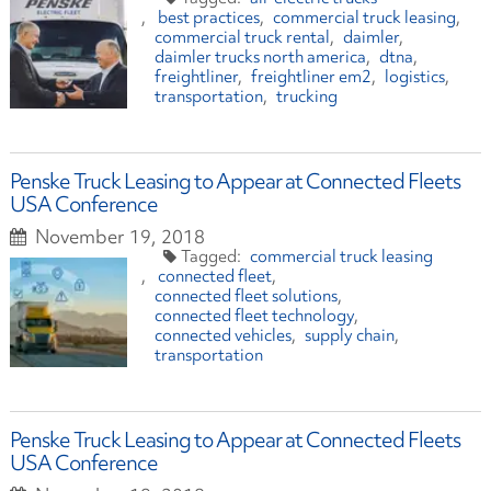
best practices
commercial truck leasing
commercial truck rental
daimler
daimler trucks north america
dtna
freightliner
freightliner em2
logistics
transportation
trucking
Penske Truck Leasing to Appear at Connected Fleets
USA Conference
November 19, 2018
commercial truck leasing
connected fleet
connected fleet solutions
connected fleet technology
connected vehicles
supply chain
transportation
Penske Truck Leasing to Appear at Connected Fleets
USA Conference