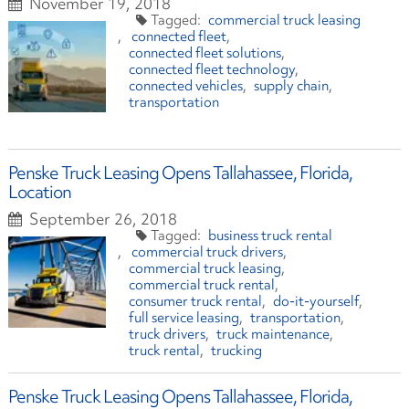
November 19, 2018
commercial truck leasing
connected fleet
connected fleet solutions
connected fleet technology
connected vehicles
supply chain
transportation
Penske Truck Leasing Opens Tallahassee, Florida,
Location
September 26, 2018
business truck rental
commercial truck drivers
commercial truck leasing
commercial truck rental
consumer truck rental
do-it-yourself
full service leasing
transportation
truck drivers
truck maintenance
truck rental
trucking
Penske Truck Leasing Opens Tallahassee, Florida,