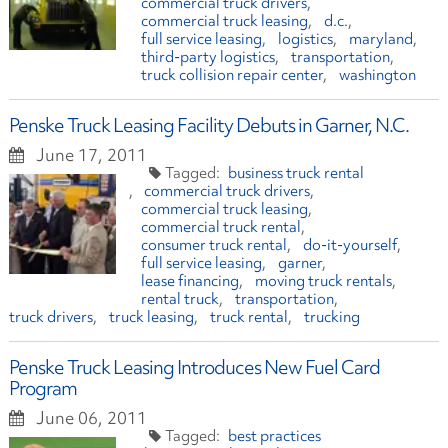
commercial truck drivers
commercial truck leasing
d.c.
full service leasing
logistics
maryland
third-party logistics
transportation
truck collision repair center
washington
Penske Truck Leasing Facility Debuts in Garner, N.C.
June 17, 2011
business truck rental
commercial truck drivers
commercial truck leasing
commercial truck rental
consumer truck rental
do-it-yourself
full service leasing
garner
lease financing
moving truck rentals
rental truck
transportation
truck drivers
truck leasing
truck rental
trucking
Penske Truck Leasing Introduces New Fuel Card
Program
June 06, 2011
best practices