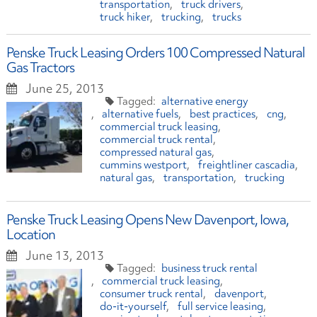
transportation
truck drivers
truck hiker
trucking
trucks
Penske Truck Leasing Orders 100 Compressed Natural
Gas Tractors
June 25, 2013
alternative energy
alternative fuels
best practices
cng
commercial truck leasing
commercial truck rental
compressed natural gas
cummins westport
freightliner cascadia
natural gas
transportation
trucking
Penske Truck Leasing Opens New Davenport, Iowa,
Location
June 13, 2013
business truck rental
commercial truck leasing
consumer truck rental
davenport
do-it-yourself
full service leasing