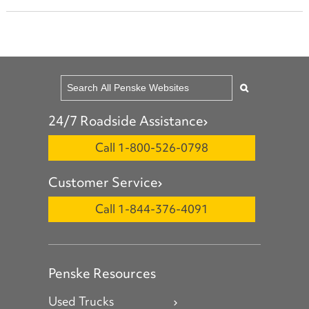
24/7 Roadside Assistance
Call 1-800-526-0798
Customer Service
Call 1-844-376-4091
Penske Resources
Used Trucks