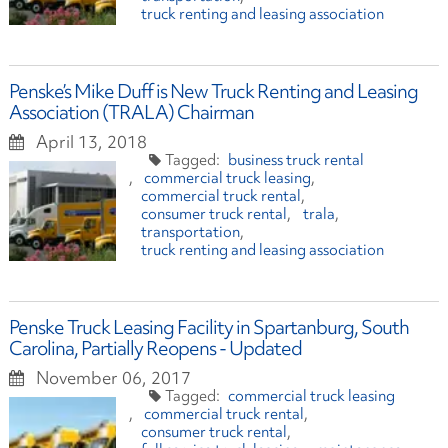
truck renting and leasing association
Penske’s Mike Duff is New Truck Renting and Leasing
Association (TRALA) Chairman
April 13, 2018
business truck rental
commercial truck leasing
commercial truck rental
consumer truck rental
trala
transportation
truck renting and leasing association
Penske Truck Leasing Facility in Spartanburg, South
Carolina, Partially Reopens - Updated
November 06, 2017
commercial truck leasing
commercial truck rental
consumer truck rental