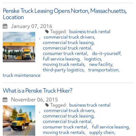
Penske Truck Leasing Opens Norton, Massachusetts,
Location
January 07, 2016
business truck rental
commercial truck drivers
commercial truck leasing
commercial truck rental
consumer truck rental
do-it-yourself
full service leasing
logistics
moving truck rentals
new facility
third-party logistics
transportation
truck maintenance
What is a Penske Truck Hiker?
November 06, 2015
business truck rental
commercial truck drivers
commercial truck leasing
commercial truck rental
consumer truck rental
full service leasing
moving truck rentals
supply chain