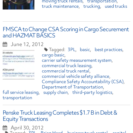
moving truck rentals
transportation
truck maintenance
trucking
used trucks
FMSCA to Change CSA Scoring in Cargo Securement
and HAZMAT BASICS
June 12, 2012
3PL
basic
best practices
cargo basic
carrier safety measurement system
commercial truck leasing
commercial truck rental
commercial vehicle safety alliance
Compliance Safety Accountability (CSA)
Department of Transportation
full service leasing
supply chain
third-party logistics
transportation
Penske Truck Leasing Completes $1.7 B in Debt &
Equity Transactions
April 30, 2012