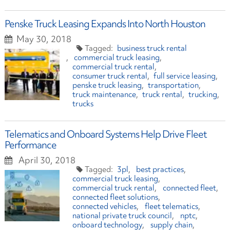
Penske Truck Leasing Expands Into North Houston
May 30, 2018
business truck rental
commercial truck leasing
commercial truck rental
consumer truck rental
full service leasing
penske truck leasing
transportation
truck maintenance
truck rental
trucking
trucks
Telematics and Onboard Systems Help Drive Fleet
Performance
April 30, 2018
3pl
best practices
commercial truck leasing
commercial truck rental
connected fleet
connected fleet solutions
connected vehicles
fleet telematics
national private truck council
nptc
onboard technology
supply chain