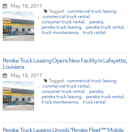
May 18, 2017
commercial truck leasing
commercial truck rental
consumer truck rental
penske
penske truck leasing
penske truck rental
truck maintenance
truck rental
Penske Truck Leasing Opens New Facility in Lafayette,
Louisiana
May 18, 2017
commercial truck leasing
commercial truck rental
consumer truck rental
penske
penske truck leasing
penske truck rental
truck maintenance
truck rental
Penske Truck Leasing Unveils “Penske Fleet™” Mobile