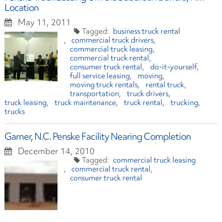
Location
May 11, 2011
business truck rental
commercial truck drivers
commercial truck leasing
commercial truck rental
consumer truck rental
do-it-yourself
full service leasing
moving
moving truck rentals
rental truck
transportation
truck drivers
truck leasing
truck maintenance
truck rental
trucking
trucks
Garner, N.C. Penske Facility Nearing Completion
December 14, 2010
commercial truck leasing
commercial truck rental
consumer truck rental