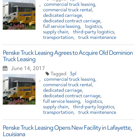
commercial truck leasing
commercial truck rental
dedicated carriage
dedicated contract carriage
full service leasing
logistics
supply chain
third-party logistics
transportation
truck maintenance
Penske Truck Leasing Agrees to Acquire Old Dominion
Truck Leasing
June 14, 2017
3pl
commercial truck leasing
commercial truck rental
dedicated carriage
dedicated contract carriage
full service leasing
logistics
supply chain
third-party logistics
transportation
truck maintenance
Penske Truck Leasing Opens New Facility in Lafayette,
Louisiana