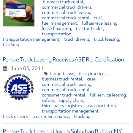
business truck rental
commercial truck drivers
commercial truck leasing
commercial truck rental
fuel
fuel management
full service leasing
lease financing
tractor trailer
transportation
transportation management
truck drivers
truck leasing
trucking
Penske Truck Leasing Receives ASE Re-Certification
June 03, 2011
ase
best practices
business truck rental
case
commercial truck leasing
commercial truck rental
consumer truck rental
full service leasing
safety
supply chain
third-party logistics
transportation
transportation management
truck drivers
truck maintenance
trucking
Penske Truck Leasing Unveils Suburban Buffalo, N.Y.