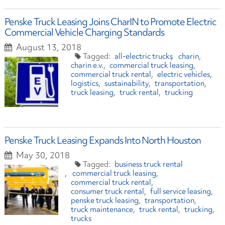
Penske Truck Leasing Joins CharIN to Promote Electric
Commercial Vehicle Charging Standards
August 13, 2018
all-electric trucks
charin
charin e.v.
commercial truck leasing
commercial truck rental
electric vehicles
logistics
sustainability
transportation
truck leasing
truck rental
trucking
Penske Truck Leasing Expands Into North Houston
May 30, 2018
business truck rental
commercial truck leasing
commercial truck rental
consumer truck rental
full service leasing
penske truck leasing
transportation
truck maintenance
truck rental
trucking
trucks