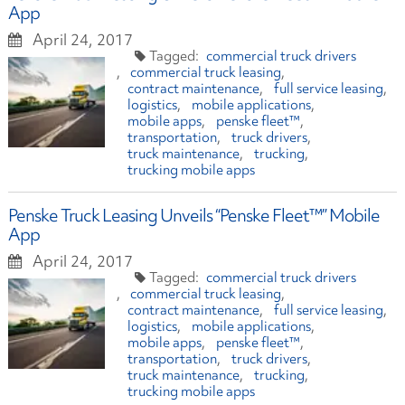
App
April 24, 2017
commercial truck drivers
commercial truck leasing
contract maintenance
full service leasing
logistics
mobile applications
mobile apps
penske fleet™
transportation
truck drivers
truck maintenance
trucking
trucking mobile apps
Penske Truck Leasing Unveils “Penske Fleet™” Mobile
App
April 24, 2017
commercial truck drivers
commercial truck leasing
contract maintenance
full service leasing
logistics
mobile applications
mobile apps
penske fleet™
transportation
truck drivers
truck maintenance
trucking
trucking mobile apps