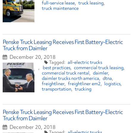
full-service lease
truck leasing
truck maintenance
Penske Truck Leasing Receives First Battery-Electric
Truck from Daimler
December 20, 2018
all-electric trucks
best practices
commercial truck leasing
commercial truck rental
daimler
daimler trucks north america
dtna
freightliner
freightliner em2
logistics
transportation
trucking
Penske Truck Leasing Receives First Battery-Electric
Truck from Daimler
December 20, 2018
all-electric trucks