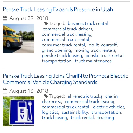
Penske Truck Leasing Expands Presence in Utah
August 29, 2018
business truck rental
commercial truck drivers
commercial truck leasing
commercial truck rental
consumer truck rental
do-it-yourself
grand opening
moving truck rentals
penske truck leasing
penske truck rental
transportation
truck maintenance
Penske Truck Leasing Joins CharIN to Promote Electric
Commercial Vehicle Charging Standards
August 13, 2018
all-electric trucks
charin
charin e.v.
commercial truck leasing
commercial truck rental
electric vehicles
logistics
sustainability
transportation
truck leasing
truck rental
trucking