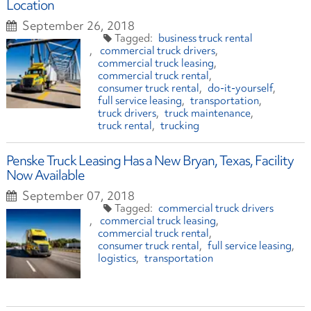
Location
September 26, 2018
business truck rental
commercial truck drivers
commercial truck leasing
commercial truck rental
consumer truck rental
do-it-yourself
full service leasing
transportation
truck drivers
truck maintenance
truck rental
trucking
Penske Truck Leasing Has a New Bryan, Texas, Facility
Now Available
September 07, 2018
commercial truck drivers
commercial truck leasing
commercial truck rental
consumer truck rental
full service leasing
logistics
transportation