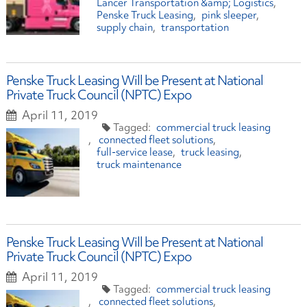
Lancer Transportation &amp; Logistics
Penske Truck Leasing
pink sleeper
supply chain
transportation
Penske Truck Leasing Will be Present at National
Private Truck Council (NPTC) Expo
April 11, 2019
commercial truck leasing
connected fleet solutions
full-service lease
truck leasing
truck maintenance
Penske Truck Leasing Will be Present at National
Private Truck Council (NPTC) Expo
April 11, 2019
commercial truck leasing
connected fleet solutions