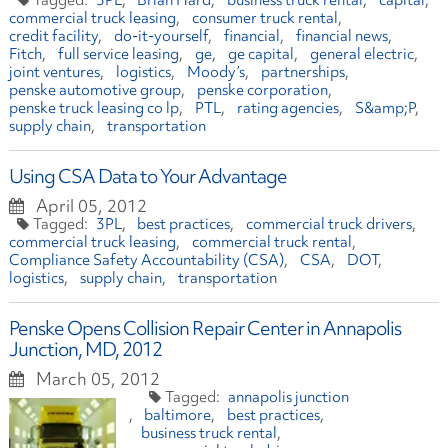
3PL
Brian Hard
business truck rental
capital
commercial truck leasing
consumer truck rental
credit facility
do-it-yourself
financial
financial news
Fitch
full service leasing
ge
ge capital
general electric
joint ventures
logistics
Moody’s
partnerships
penske automotive group
penske corporation
penske truck leasing co lp
PTL
rating agencies
S&amp;P
supply chain
transportation
Using CSA Data to Your Advantage
April 05, 2012
3PL
best practices
commercial truck drivers
commercial truck leasing
commercial truck rental
Compliance Safety Accountability (CSA)
CSA
DOT
logistics
supply chain
transportation
Penske Opens Collision Repair Center in Annapolis
Junction, MD, 2012
March 05, 2012
annapolis junction
baltimore
best practices
business truck rental