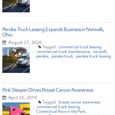
Penske Truck Leasing Expands Business in Norwalk,
Ohio
August 27, 2020
commercial truck leasing
commercial truck maintenance
norwalk
penske
penske truck
penske truck leasing
Pink Sleeper Drives Breast Cancer Awareness
April 25, 2019
breast cancer awareness
commercial truck leasing
Connecticut Race in the Park