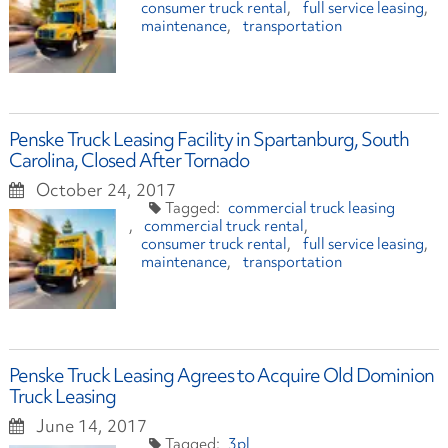
consumer truck rental
full service leasing
maintenance
transportation
Penske Truck Leasing Facility in Spartanburg, South
Carolina, Closed After Tornado
October 24, 2017
commercial truck leasing
commercial truck rental
consumer truck rental
full service leasing
maintenance
transportation
Penske Truck Leasing Agrees to Acquire Old Dominion
Truck Leasing
June 14, 2017
3pl