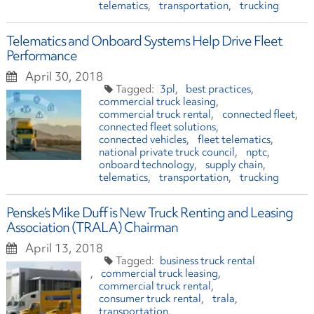
telematics
transportation
trucking
Telematics and Onboard Systems Help Drive Fleet
Performance
April 30, 2018
3pl
best practices
commercial truck leasing
commercial truck rental
connected fleet
connected fleet solutions
connected vehicles
fleet telematics
national private truck council
nptc
onboard technology
supply chain
telematics
transportation
trucking
Penske’s Mike Duff is New Truck Renting and Leasing
Association (TRALA) Chairman
April 13, 2018
business truck rental
commercial truck leasing
commercial truck rental
consumer truck rental
trala
transportation