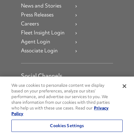
News and Stories
Press Releases
Careers
Fleet Insight Login
Agent Login
Associate Login
Social Channels
Open facebook
Open linkedin
Open youtube
Open instagram
We use cookies to personalize content we display
based on your preferences, analyze our sites’
performance, and advertise our services to you. We
Social Media Channels
share information from our cookies with third parties
who help us with these use cases. Read our
Privacy
Policy
© 2026 Penske. All Rights Reserved.
Cookies Settings
Privacy Policy