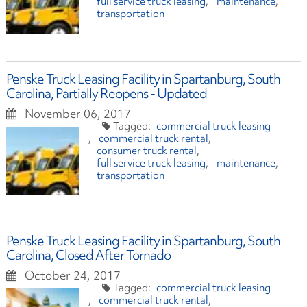
full service truck leasing
maintenance
transportation
Penske Truck Leasing Facility in Spartanburg, South
Carolina, Partially Reopens - Updated
November 06, 2017
commercial truck leasing
commercial truck rental
consumer truck rental
full service truck leasing
maintenance
transportation
Penske Truck Leasing Facility in Spartanburg, South
Carolina, Closed After Tornado
October 24, 2017
commercial truck leasing
commercial truck rental