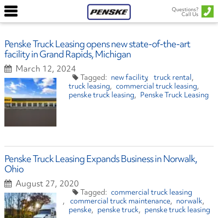
Questions?
Call Us
Penske Truck Leasing opens new state-of-the-art
facility in Grand Rapids, Michigan
March 12, 2024
new facility
truck rental
truck leasing
commercial truck leasing
penske truck leasing
Penske Truck Leasing
Penske Truck Leasing Expands Business in Norwalk,
Ohio
August 27, 2020
commercial truck leasing
commercial truck maintenance
norwalk
penske
penske truck
penske truck leasing