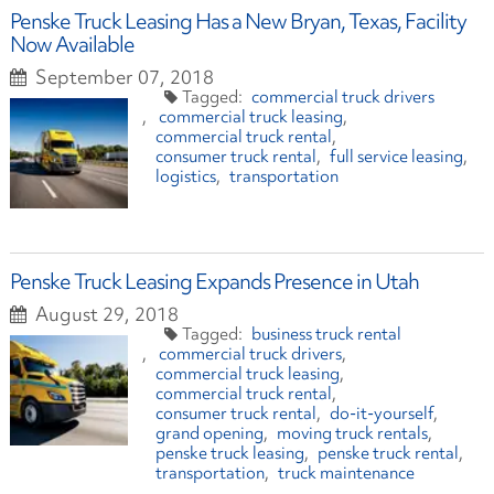
Penske Truck Leasing Has a New Bryan, Texas, Facility
Now Available
September 07, 2018
commercial truck drivers
commercial truck leasing
commercial truck rental
consumer truck rental
full service leasing
logistics
transportation
Penske Truck Leasing Expands Presence in Utah
August 29, 2018
business truck rental
commercial truck drivers
commercial truck leasing
commercial truck rental
consumer truck rental
do-it-yourself
grand opening
moving truck rentals
penske truck leasing
penske truck rental
transportation
truck maintenance