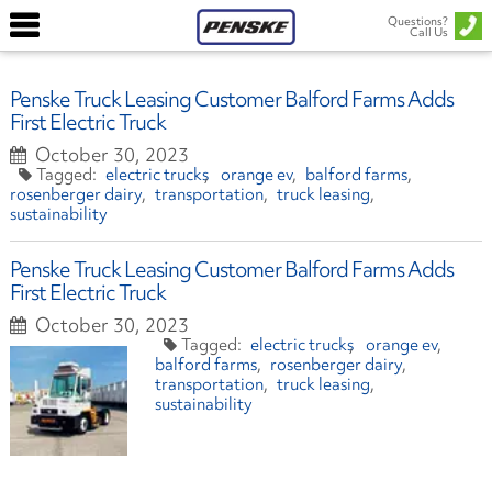
Questions?
Call Us
Penske Truck Leasing Customer Balford Farms Adds
First Electric Truck
October 30, 2023
electric trucks
orange ev
balford farms
rosenberger dairy
transportation
truck leasing
sustainability
Penske Truck Leasing Customer Balford Farms Adds
First Electric Truck
October 30, 2023
electric trucks
orange ev
balford farms
rosenberger dairy
transportation
truck leasing
sustainability