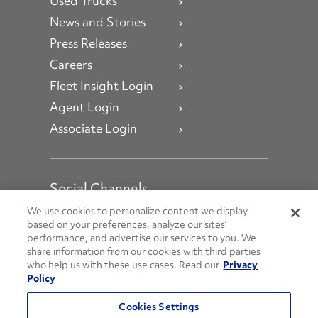
Used Trucks
News and Stories
Press Releases
Careers
Fleet Insight Login
Agent Login
Associate Login
Social Channels
Open facebook
Open linkedin
Open youtube
Open instagram
We use cookies to personalize content we display
based on your preferences, analyze our sites’
performance, and advertise our services to you. We
Social Media Channels
share information from our cookies with third parties
who help us with these use cases. Read our
Privacy
Policy
© 2026 Penske. All Rights Reserved.
Cookies Settings