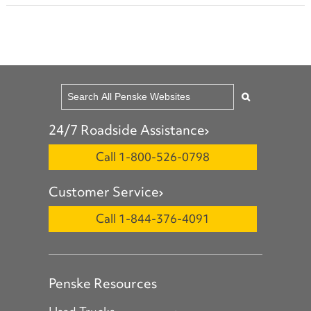
24/7 Roadside Assistance
Call 1-800-526-0798
Customer Service
Call 1-844-376-4091
Penske Resources