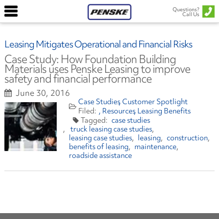
Questions?
Call Us
Leasing Mitigates Operational and Financial Risks
Case Study: How Foundation Building
Materials uses Penske Leasing to improve
safety and financial performance
June 30, 2016
Case Studies
Customer Spotlight
Resources
Leasing Benefits
case studies
truck leasing case studies
leasing case studies
leasing
construction
benefits of leasing
maintenance
roadside assistance