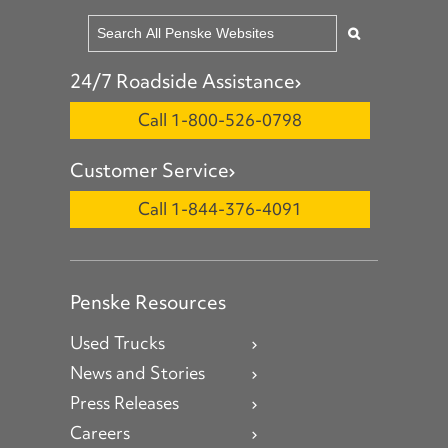
24/7 Roadside Assistance
Call 1-800-526-0798
Customer Service
Call 1-844-376-4091
Penske Resources
Used Trucks
News and Stories
Press Releases
Careers