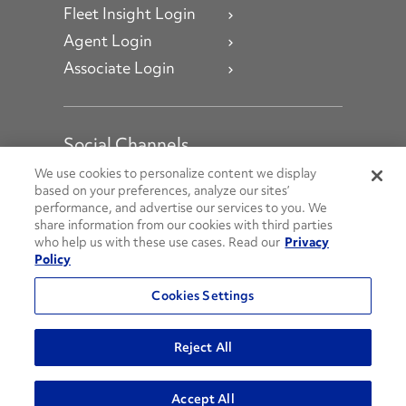
Fleet Insight Login
Agent Login
Associate Login
Social Channels
Open facebook
Open linkedin
Open youtube
Open instagram
We use cookies to personalize content we display
based on your preferences, analyze our sites’
performance, and advertise our services to you. We
Social Media Channels
share information from our cookies with third parties
who help us with these use cases. Read our
Privacy
Policy
© 2026 Penske. All Rights Reserved.
Cookies Settings
Privacy Policy
Do Not Sell or Share My Personal Information
Reject All
Terms and Conditions
AODA Policies
Accept All