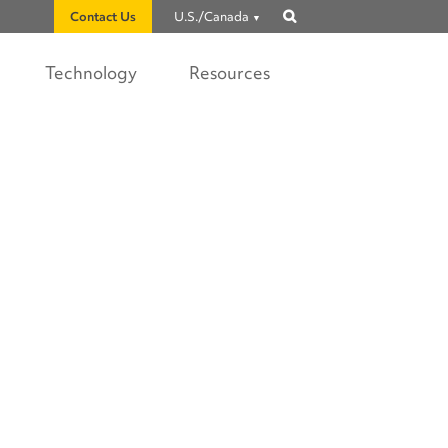
Contact Us
U.S./Canada
Show
search
Technology
Resources