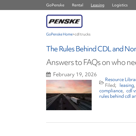
GoPenske
Rental
Leasing
Logistics
GoPenske Home
>
cdl trucks
The Rules Behind CDL and No
Answers to FAQs on who nee
February 19, 2026
Resource Libra
leasing
compliance
cdl 
rules behind cdl a