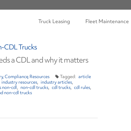
Truck Leasing
Fleet Maintenance
n-CDL Trucks
ds a CDL and why it matters
ry
Compliance
Resources
article
industry resources
industry articles
vs non-cdl
non-cdl trucks
cdl trucks
cdl rules
nd non-cdl trucks