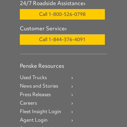
24/7 Roadside Assistance
Call 1-800-526-0798
Customer Service
Call 1-844-376-4091
Penske Resources
Used Trucks
News and Stories
Press Releases
Careers
Fleet Insight Login
Agent Login