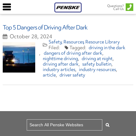
Questions?
Call Us
Top 5 Dangers of Driving After Dark
October 28, 2024
Safety
Resources
Resource Library
driving in the dark
dangers of driving after dark
nighttime driving
driving at night
driving after dark
safety bulletin
industry articles
industry resources
article
driver safety