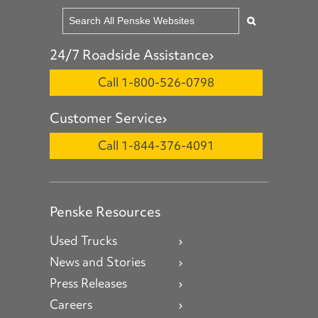
24/7 Roadside Assistance
Call 1-800-526-0798
Customer Service
Call 1-844-376-4091
Penske Resources
Used Trucks
News and Stories
Press Releases
Careers