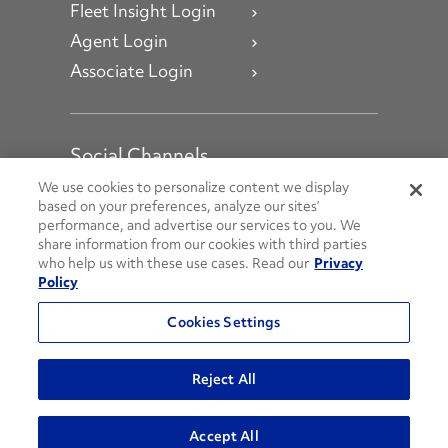
Fleet Insight Login
Agent Login
Associate Login
Social Channels
Open facebook
Open linkedin
Open youtube
Open instagram
We use cookies to personalize content we display
based on your preferences, analyze our sites’
performance, and advertise our services to you. We
Social Media Channels
share information from our cookies with third parties
who help us with these use cases. Read our
Privacy
Policy
© 2026 Penske. All Rights Reserved.
Cookies Settings
Privacy Policy
Do Not Sell or Share My Personal Information
Reject All
Terms and Conditions
AODA Policies
Accept All