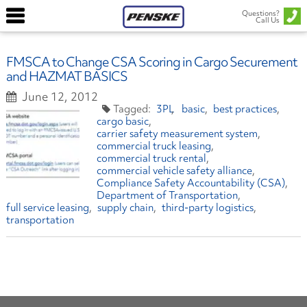
Questions?
Call Us
FMSCA to Change CSA Scoring in Cargo Securement
and HAZMAT BASICS
June 12, 2012
3PL
basic
best practices
cargo basic
carrier safety measurement system
commercial truck leasing
commercial truck rental
commercial vehicle safety alliance
Compliance Safety Accountability (CSA)
Department of Transportation
full service leasing
supply chain
third-party logistics
transportation