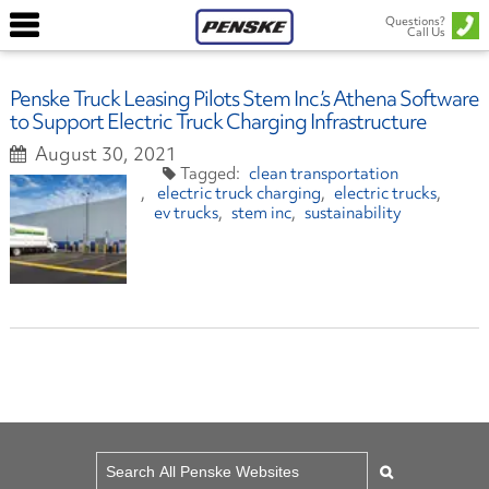
Questions?
Call Us
Penske Truck Leasing Pilots Stem Inc.’s Athena Software
to Support Electric Truck Charging Infrastructure
August 30, 2021
clean transportation
electric truck charging
electric trucks
ev trucks
stem inc
sustainability