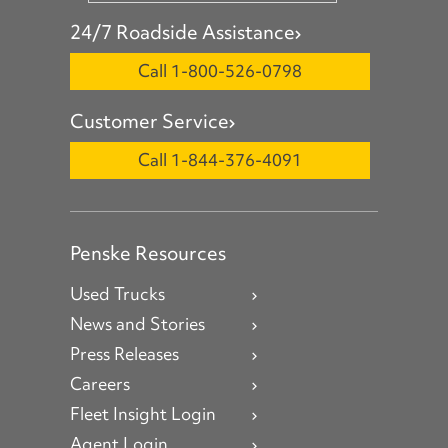
24/7 Roadside Assistance
Call 1-800-526-0798
Customer Service
Call 1-844-376-4091
Penske Resources
Used Trucks
News and Stories
Press Releases
Careers
Fleet Insight Login
Agent Login