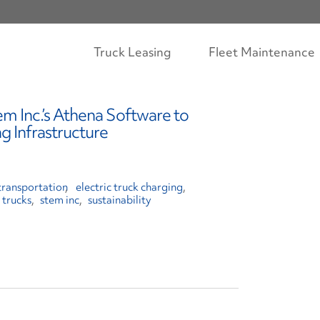
Truck Leasing
Fleet Maintenance
em Inc.’s Athena Software to
g Infrastructure
transportation
electric truck charging
 trucks
stem inc
sustainability