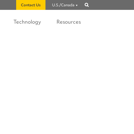
Contact Us
U.S./Canada
Show
search
Technology
Resources