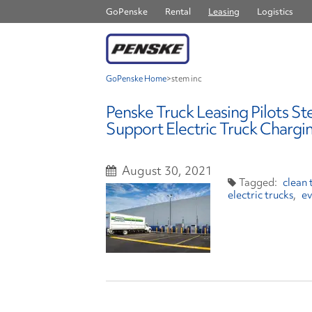
GoPenske
Rental
Leasing
Logistics
GoPenske Home
>
stem inc
Penske Truck Leasing Pilots St
Support Electric Truck Chargin
August 30, 2021
clean 
electric trucks
ev