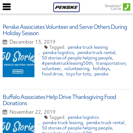
Questions?
Call Us
Penske Associates Volunteer and Serve Others During
Holiday Season
December 13, 2019
penske truck leasing
penske logistics
penske truck rental
50 stories of people helping people
#pensketruckleasing50th
transportation
volunteer
volunteering
holidays
food drive
toys for tots
penske
Buffalo Associates Help Drive Thanksgiving Food
Donations
November 22, 2019
penske logistics
penske truck leasing
penske truck rental
50 stories of people helping people