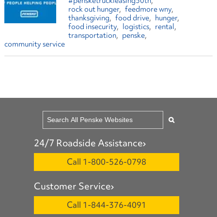
#pensketruckleasing50th
rock out hunger
feedmore wny
thanksgiving
food drive
hunger
food insecurity
logistics
rental
transportation
penske
community service
24/7 Roadside Assistance
Call 1-800-526-0798
Customer Service
Call 1-844-376-4091