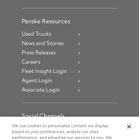
Penske Resources
Used Trucks
News and Stories
Press Releases
Careers
Fleet Insight Login
Agent Login
Associate Login
Social Channels
Open facebook
Open linkedin
Open youtube
Open instagram
We use cookies to personalize content we display
based on your preferences, analyze our sites’
performance, and advertise our services to you. We