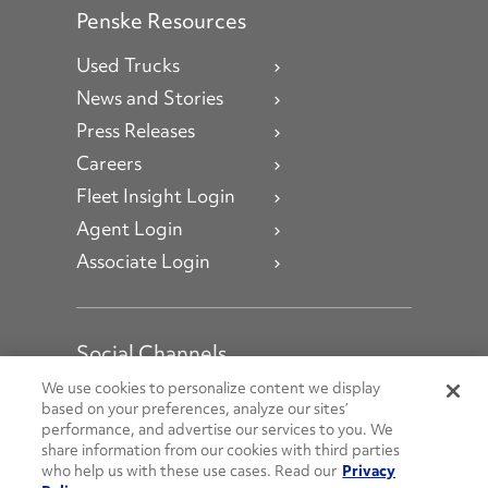
Penske Resources
Used Trucks
News and Stories
Press Releases
Careers
Fleet Insight Login
Agent Login
Associate Login
Social Channels
Open facebook
Open linkedin
Open youtube
Open instagram
We use cookies to personalize content we display
based on your preferences, analyze our sites’
performance, and advertise our services to you. We
Social Media Channels
share information from our cookies with third parties
who help us with these use cases. Read our
Privacy