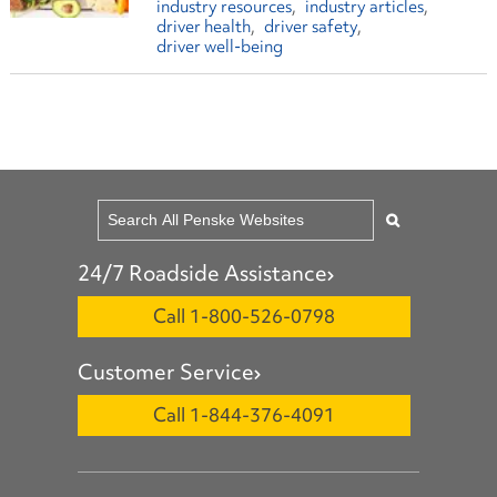
industry resources
industry articles
driver health
driver safety
driver well-being
24/7 Roadside Assistance
Call 1-800-526-0798
Customer Service
Call 1-844-376-4091