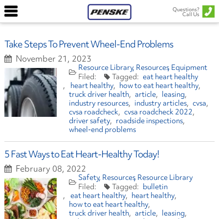
Questions?
Call Us
Take Steps To Prevent Wheel-End Problems
November 21, 2023
Resource Library
Resources
Equipment
eat heart healthy
heart healthy
how to eat heart healthy
truck driver health
article
leasing
industry resources
industry articles
cvsa
cvsa roadcheck
cvsa roadcheck 2022
driver safety
roadside inspections
wheel-end problems
5 Fast Ways to Eat Heart-Healthy Today!
February 08, 2022
Safety
Resources
Resource Library
bulletin
eat heart healthy
heart healthy
how to eat heart healthy
truck driver health
article
leasing