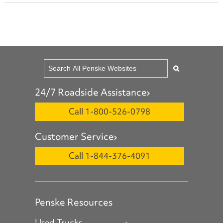
24/7 Roadside Assistance
Call 1-800-526-0798
Customer Service
Call 1-844-376-4091
Penske Resources
Used Trucks