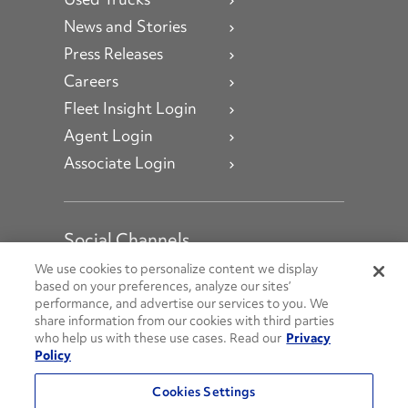
News and Stories
Press Releases
Careers
Fleet Insight Login
Agent Login
Associate Login
Social Channels
Open facebook
Open linkedin
Open youtube
Open instagram
We use cookies to personalize content we display
based on your preferences, analyze our sites’
performance, and advertise our services to you. We
Social Media Channels
share information from our cookies with third parties
who help us with these use cases. Read our
Privacy
Policy
© 2026 Penske. All Rights Reserved.
Cookies Settings
Privacy Policy