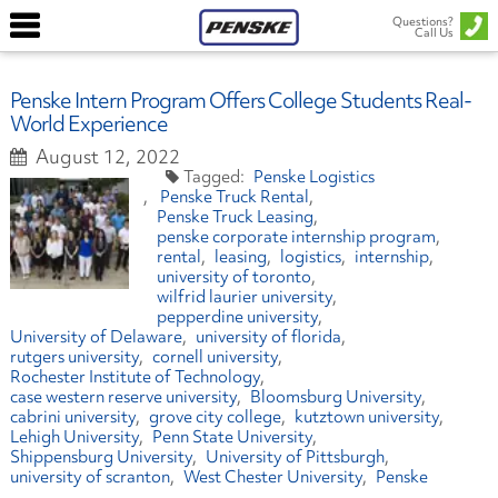
Questions?
Call Us
Penske Intern Program Offers College Students Real-
World Experience
August 12, 2022
Penske Logistics
Penske Truck Rental
Penske Truck Leasing
penske corporate internship program
rental
leasing
logistics
internship
university of toronto
wilfrid laurier university
pepperdine university
University of Delaware
university of florida
rutgers university
cornell university
Rochester Institute of Technology
case western reserve university
Bloomsburg University
cabrini university
grove city college
kutztown university
Lehigh University
Penn State University
Shippensburg University
University of Pittsburgh
university of scranton
West Chester University
Penske