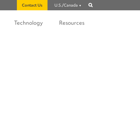
Contact Us
U.S./Canada
Show
search
Technology
Resources