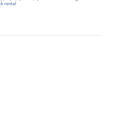
ck rental