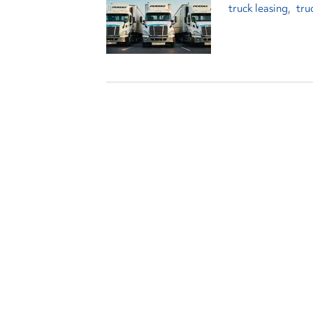
truck leasing
tru