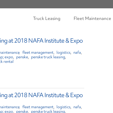
Truck Leasing
Fleet Maintenance
ing at 2018 NAFA Institute & Expo
 maintenance
fleet management
logistics
nafa
mp; expo
penske
penske truck leasing
ck rental
ing at 2018 NAFA Institute & Expo
 maintenance
fleet management
logistics
nafa
mp; expo
penske
penske truck leasing