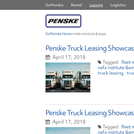
GoPenske
Rental
Leasing
Logistics
GoPenske Home
>
nafa institute & expo
Penske Truck Leasing Showcas
April 17, 2018
fleet
nafa institute &a
truck leasing
tru
Penske Truck Leasing Showcas
April 17, 2018
fleet
nafa institute &a