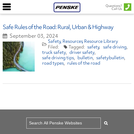
Questions?
Call Us
Safe Rules of the Road: Rural, Urban & Highway
September 03, 2024
Safety
Resources
Resource Library
safety
safe driving
truck safety
driver safety
safe driving tips
bulletin
safetybulletin
road types
rules of the road