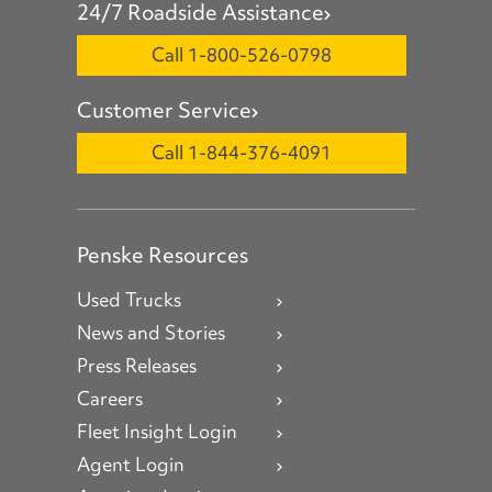
24/7 Roadside Assistance
Call 1-800-526-0798
Customer Service
Call 1-844-376-4091
Penske Resources
Used Trucks
News and Stories
Press Releases
Careers
Fleet Insight Login
Agent Login