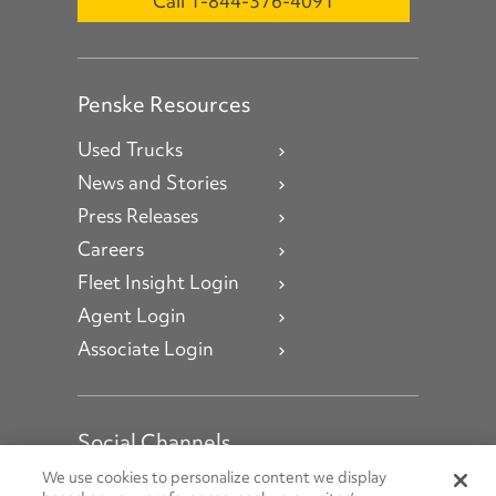
Call 1-844-376-4091
Penske Resources
Used Trucks
News and Stories
Press Releases
Careers
Fleet Insight Login
Agent Login
Associate Login
Social Channels
Open facebook
Open linkedin
Open youtube
Open instagram
We use cookies to personalize content we display