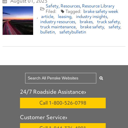
August 01, 2023
Safety
Resources
Resource Library
brake safety week
article
leasing
industry insights
industry resources
brakes
truck safety
truck maintenance
brake safety
safety
bulletin
safetybulletin
24/7 Roadside Assistance
Call 1-800-526-0798
Customer Service