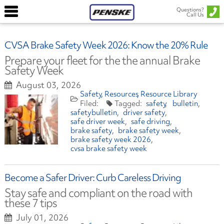
Questions?
Call Us
CVSA Brake Safety Week 2026: Know the 20% Rule
Prepare your fleet for the the annual Brake
Safety Week
August 03, 2026
Safety
Resources
Resource Library
safety
bulletin
safetybulletin
driver safety
safe driver week
safe driving
brake safety
brake safety week
brake safety week 2026
cvsa brake safety week
Become a Safer Driver: Curb Careless Driving
Stay safe and compliant on the road with
these 7 tips
July 01, 2026