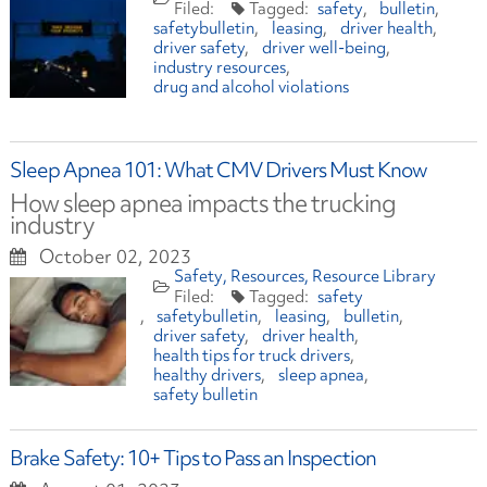
safety
bulletin
safetybulletin
leasing
driver health
driver safety
driver well-being
industry resources
drug and alcohol violations
Sleep Apnea 101: What CMV Drivers Must Know
How sleep apnea impacts the trucking
industry
October 02, 2023
Safety
Resources
Resource Library
safety
safetybulletin
leasing
bulletin
driver safety
driver health
health tips for truck drivers
healthy drivers
sleep apnea
safety bulletin
Brake Safety: 10+ Tips to Pass an Inspection