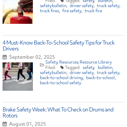
safety
bulletin
safetybulletin
driver safety
truck safety
truck fires
fire safety
truck fire
4 Must-Know Back-To-School Safety Tips for Truck
Drivers
September 02, 2025
Safety
Resources
Resource Library
safety
bulletin
safetybulletin
driver safety
truck safety
back-to-school driving
back-to-school
back-to-school safety
Brake Safety Week: What To Check on Drums and
Rotors
August 01, 2025