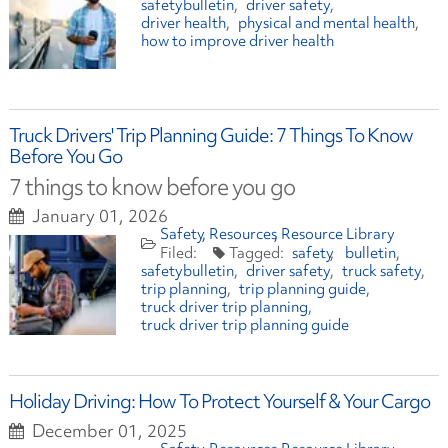
safetybulletin
driver safety
driver health
physical and mental health
how to improve driver health
Truck Drivers' Trip Planning Guide: 7 Things To Know
Before You Go
7 things to know before you go
January 01, 2026
Safety
Resources
Resource Library
safety
bulletin
safetybulletin
driver safety
truck safety
trip planning
trip planning guide
truck driver trip planning
truck driver trip planning guide
Holiday Driving: How To Protect Yourself & Your Cargo
December 01, 2025