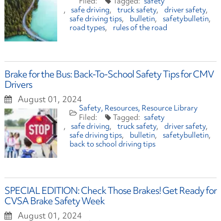
safety
safe driving
truck safety
driver safety
safe driving tips
bulletin
safetybulletin
road types
rules of the road
Brake for the Bus: Back-To-School Safety Tips for CMV
Drivers
August 01, 2024
Safety
Resources
Resource Library
safety
safe driving
truck safety
driver safety
safe driving tips
bulletin
safetybulletin
back to school driving tips
SPECIAL EDITION: Check Those Brakes! Get Ready for
CVSA Brake Safety Week
August 01, 2024