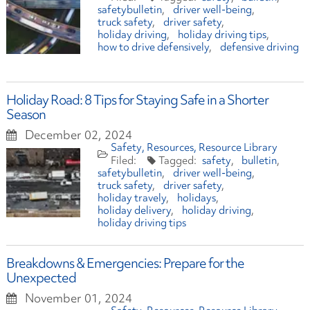
safetybulletin
driver well-being
truck safety
driver safety
holiday driving
holiday driving tips
how to drive defensively
defensive driving
Holiday Road: 8 Tips for Staying Safe in a Shorter
Season
December 02, 2024
Safety
Resources
Resource Library
safety
bulletin
safetybulletin
driver well-being
truck safety
driver safety
holiday travely
holidays
holiday delivery
holiday driving
holiday driving tips
Breakdowns & Emergencies: Prepare for the
Unexpected
November 01, 2024