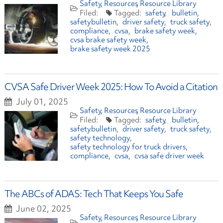
Safety
Resources
Resource Library
safety
bulletin
safetybulletin
driver safety
truck safety
compliance
cvsa
brake safety week
cvsa brake safety week
brake safety week 2025
CVSA Safe Driver Week 2025: How To Avoid a Citation
July 01, 2025
Safety
Resources
Resource Library
safety
bulletin
safetybulletin
driver safety
truck safety
safety technology
safety technology for truck drivers
compliance
cvsa
cvsa safe driver week
The ABCs of ADAS: Tech That Keeps You Safe
June 02, 2025
Safety
Resources
Resource Library