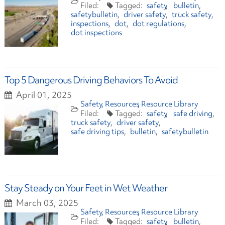
safety
bulletin
safetybulletin
driver safety
truck safety
inspections
dot
dot regulations
dot inspections
Top 5 Dangerous Driving Behaviors To Avoid
April 01, 2025
Safety
Resources
Resource Library
safety
safe driving
truck safety
driver safety
safe driving tips
bulletin
safetybulletin
Stay Steady on Your Feet in Wet Weather
March 03, 2025
Safety
Resources
Resource Library
safety
bulletin