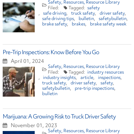
Safety
Resources
Resource Library
safety
safe driving
truck safety
driver safety
safe driving tips
bulletin
safetybulletin
brake safety
brakes
brake safety week
Pre-Trip Inspections: Know Before You Go
April 01, 2024
Safety
Resources
Resource Library
industry resources
industry insights
article
inspections
truck safety
driver safety
safety
safetybulletin
pre-trip inspections
bulletin
Marijuana: A Growing Risk to Truck Driver Safety
November 01, 2023
Safety
Resources
Resource Library