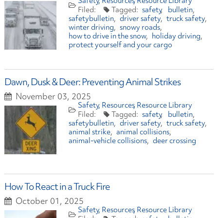
Safety
Resources
Resource Library
safety
bulletin
safetybulletin
driver safety
truck safety
winter driving
snowy roads
how to drive in the snow
holiday driving
protect yourself and your cargo
Dawn, Dusk & Deer: Preventing Animal Strikes
November 03, 2025
Safety
Resources
Resource Library
safety
bulletin
safetybulletin
driver safety
truck safety
animal strike
animal collisions
animal-vehicle collisions
deer crossing
How To React in a Truck Fire
October 01, 2025
Safety
Resources
Resource Library