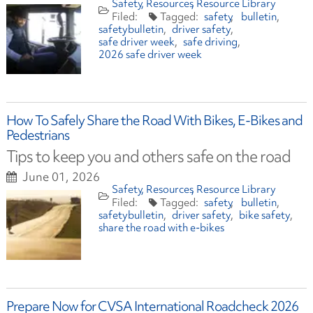
Safety
Resources
Resource Library
safety
bulletin
safetybulletin
driver safety
safe driver week
safe driving
2026 safe driver week
How To Safely Share the Road With Bikes, E-Bikes and
Pedestrians
Tips to keep you and others safe on the road
June 01, 2026
Safety
Resources
Resource Library
safety
bulletin
safetybulletin
driver safety
bike safety
share the road with e-bikes
Prepare Now for CVSA International Roadcheck 2026