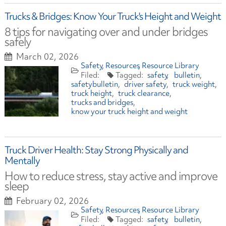
Trucks & Bridges: Know Your Truck's Height and Weight
8 tips for navigating over and under bridges
safely
March 02, 2026
Safety
Resources
Resource Library
safety
bulletin
safetybulletin
driver safety
truck weight
truck height
truck clearance
trucks and bridges
know your truck height and weight
Truck Driver Health: Stay Strong Physically and
Mentally
How to reduce stress, stay active and improve
sleep
February 02, 2026
Safety
Resources
Resource Library
safety
bulletin