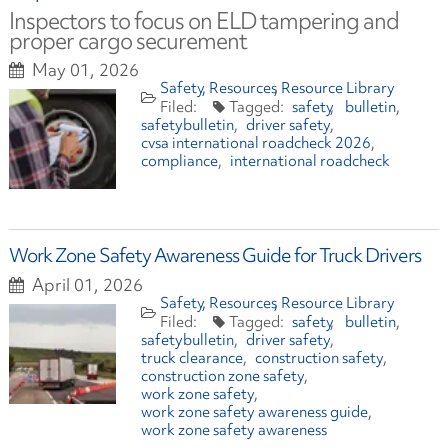
Inspectors to focus on ELD tampering and
proper cargo securement
May 01, 2026
Safety
Resources
Resource Library
safety
bulletin
safetybulletin
driver safety
cvsa international roadcheck 2026
compliance
international roadcheck
Work Zone Safety Awareness Guide for Truck Drivers
April 01, 2026
Safety
Resources
Resource Library
safety
bulletin
safetybulletin
driver safety
truck clearance
construction safety
construction zone safety
work zone safety
work zone safety awareness guide
work zone safety awareness