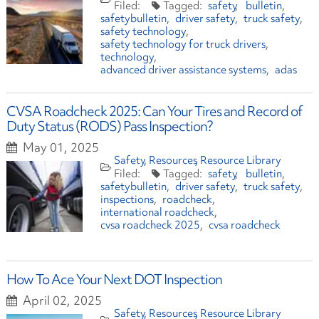
safety
bulletin
safetybulletin
driver safety
truck safety
safety technology
safety technology for truck drivers
technology
advanced driver assistance systems
adas
CVSA Roadcheck 2025: Can Your Tires and Record of
Duty Status (RODS) Pass Inspection?
May 01, 2025
Safety
Resources
Resource Library
safety
bulletin
safetybulletin
driver safety
truck safety
inspections
roadcheck
international roadcheck
cvsa roadcheck 2025
cvsa roadcheck
How To Ace Your Next DOT Inspection
April 02, 2025
Safety
Resources
Resource Library