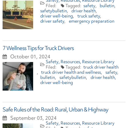
Safety
Resources
Resource Library
safety
bulletin
safetybulletin
driver health
driver well-being
truck safety
driver safety
emergency preparation
7 Wellness Tips for Truck Drivers
October 01, 2024
Safety
Resources
Resource Library
truck driver health
truck driver health and wellness
safety
bulletin
safetybulletin
driver health
driver well-being
Safe Rules of the Road: Rural, Urban & Highway
September 03, 2024
Safety
Resources
Resource Library