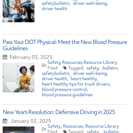
safetybulletin
driver well-being
driver health
Pass Your DOT Physical: Meet the New Blood Pressure
Guidelines
February 03, 2025
Safety
Resources
Resource Library
safety
bulletin
safetybulletin
driver well-being
driver health
heart healthy
heart healthy tips for truck drivers
blood pressure control
blood pressure guidelines
New Year's Resolution: Defensive Driving in 2025
January 02, 2025
Safety
Resources
Resource Library
safety
bulletin