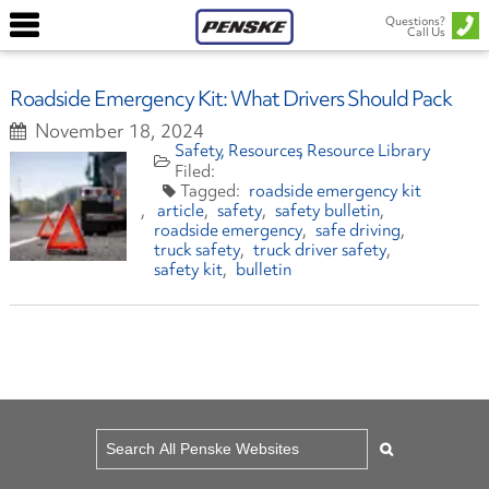
Questions?
Call Us
Roadside Emergency Kit: What Drivers Should Pack
November 18, 2024
Safety
Resources
Resource Library
roadside emergency kit
article
safety
safety bulletin
roadside emergency
safe driving
truck safety
truck driver safety
safety kit
bulletin