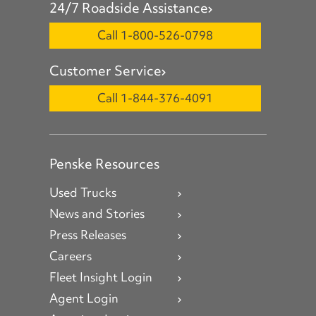
24/7 Roadside Assistance
Call 1-800-526-0798
Customer Service
Call 1-844-376-4091
Penske Resources
Used Trucks
News and Stories
Press Releases
Careers
Fleet Insight Login
Agent Login