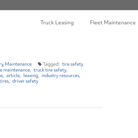
Truck Leasing
Fleet Maintenance
ry
Maintenance
tire safety
ire maintenance
truck tire safety
ns
article
leasing
industry resources
tires
driver safety