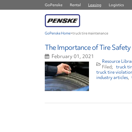
GoPenske
Rental
Leasing
Logistics
GoPenske Home
>
truck tire maintenance
The Importance of Tire Safety
February 01, 2021
Resource Libra
truck t
truck tire violatio
industry articles