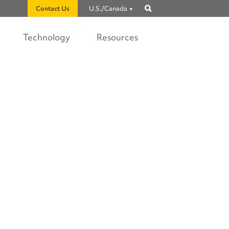
Contact Us
U.S./Canada
Show
search
Technology
Resources