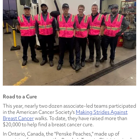
Road to a Cure
This year, nearly two dozen associate-led teams participated
in the American Cancer Society's
Making Strides Against
Breast Cancer
walks. To date, they have raised more than
$20,000 to help find a breast cancer cure.
In Ontario, Canada, the "Penske Peaches," made up of