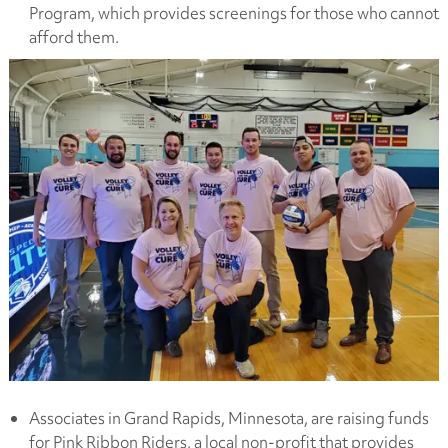
Program, which provides screenings for those who cannot
afford them.
Associates in Grand Rapids, Minnesota, are raising funds
for Pink Ribbon Riders, a local non-profit that provides