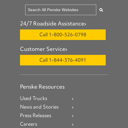
24/7 Roadside Assistance
Call 1-800-526-0798
Customer Service
Call 1-844-376-4091
Penske Resources
Used Trucks
News and Stories
Press Releases
Careers