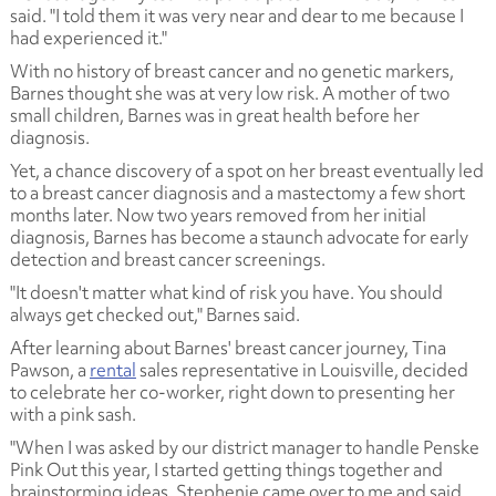
said. "I told them it was very near and dear to me because I
had experienced it."
With no history of breast cancer and no genetic markers,
Barnes thought she was at very low risk. A mother of two
small children, Barnes was in great health before her
diagnosis.
Yet, a chance discovery of a spot on her breast eventually led
to a breast cancer diagnosis and a mastectomy a few short
months later. Now two years removed from her initial
diagnosis, Barnes has become a staunch advocate for early
detection and breast cancer screenings.
"It doesn't matter what kind of risk you have. You should
always get checked out," Barnes said.
After learning about Barnes' breast cancer journey, Tina
Pawson, a
rental
sales representative in Louisville, decided
to celebrate her co-worker, right down to presenting her
with a pink sash.
"When I was asked by our district manager to handle Penske
Pink Out this year, I started getting things together and
brainstorming ideas. Stephenie came over to me and said