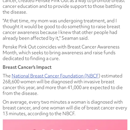
cancer, created Penske Pink Out as a way to promote breast
cancer education and to provide support to those battling
the disease.
"At that time, my mom was undergoing treatment, and I
thought it would be good to do something to raise breast
cancer awareness because I knew that other people had
already been affected by it," Seaman said.
Penske Pink Out coincides with Breast Cancer Awareness
Month, which seeks to bring awareness and raise funds
dedicated to finding a cure.
Breast Cancer's Impact
The
National Breast Cancer Foundation (NBCF
) estimated
268,600 women will be diagnosed with invasive breast
cancer this year, and more than 41,000 are expected to die
from the disease.
On average, every two minutes a woman is diagnosed with
breast cancer, and one woman will die of breast cancer every
13 minutes, according to the NBCF.