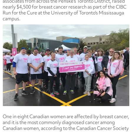
associates from across the Penske's Toronto District, raised
nearly $4,500 for breast cancer research as part of the CIBC
Run for the Cure at the University of Toronto's Mississauga
campus.
One in eight Canadian women are affected by breast cancer,
and it is the most commonly diagnosed cancer among
Canadian women, according to the Canadian Cancer Society