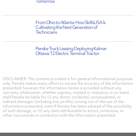
Tomorrow
From Ohio to Atlanta: How SkillsUSA Is
Cultivating the Next Generation of
Technicians
Penske Truck Leasing Deploying Kalmar
Ottawa T2 Electric Terminal Tractor
DISCLAIMER: The content provided is for general informational purposes
only. Penske makes every effort to ensure the accuracy of the information
presented; however, the information herein is provided without any
warranty whatsoever, whether express, implied or statutory. In no event
shall Penske be liable for (i) any direct, incidental, consequential, or
indirect damages (including loss profits) arising out of the use of the
information presented, even if Penske has been advised of the possibility
of such damage, or (ii) any claim attributable to errors, omissions, or
other inaccuracies in connection with the information presented.