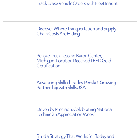
Track Lease Vehicle Orders with Fleet Insight
Discover Where Transportation and Supply
Chain Costs Are Hiding
Penske Truck Leasing Byron Center,
Michigan, Location Received LEED Gold
Certification
Advancing Skilled Trades: Penske’s Growing
Partnership with SkillsUSA
Driven by Precision: Celebrating National
Technician Appreciation Week
Build a Strategy That Works for Today and