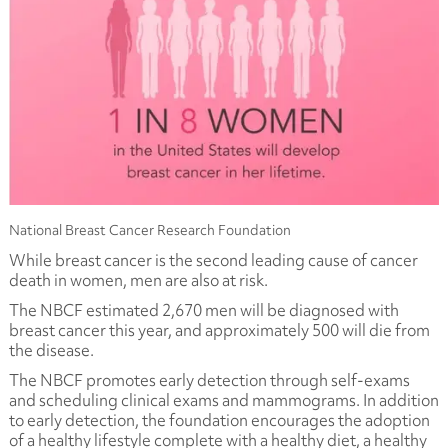
National Breast Cancer Research Foundation
While breast cancer is the second leading cause of cancer
death in women, men are also at risk.
The NBCF estimated 2,670 men will be diagnosed with
breast cancer this year, and approximately 500 will die from
the disease.
The NBCF promotes early detection through self-exams
and scheduling clinical exams and mammograms. In addition
to early detection, the foundation encourages the adoption
of a healthy lifestyle complete with a healthy diet, a healthy