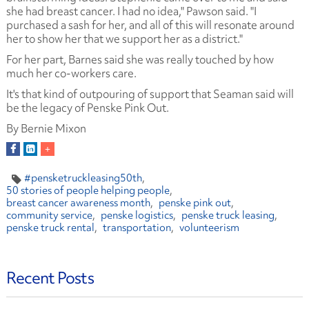
she had breast cancer. I had no idea," Pawson said. "I
purchased a sash for her, and all of this will resonate around
her to show her that we support her as a district."
For her part, Barnes said she was really touched by how
much her co-workers care.
It's that kind of outpouring of support that Seaman said will
be the legacy of Penske Pink Out.
By Bernie Mixon
#pensketruckleasing50th
50 stories of people helping people
breast cancer awareness month
penske pink out
community service
penske logistics
penske truck leasing
penske truck rental
transportation
volunteerism
Recent Posts