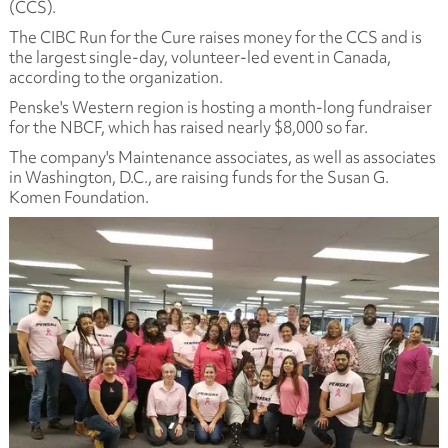
(CCS).
The CIBC Run for the Cure raises money for the CCS and is
the largest single-day, volunteer-led event in Canada,
according to the organization.
Penske's Western region is hosting a month-long fundraiser
for the NBCF, which has raised nearly $8,000 so far.
The company's Maintenance associates, as well as associates
in Washington, D.C., are raising funds for the Susan G.
Komen Foundation.