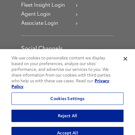
Fleet Insight Login
Agent Login
Associate Login
Social Channels
Open facebook
Open linkedin
Open youtube
Open instagram
We use cookies to personalize content we display
based on your preferences, analyze our sites’
performance, and advertise our services to you. We
Social Media Channels
share information from our cookies with third parties
who help us with these use cases. Read our
Privacy
Policy
© 2026 Penske. All Rights Reserved.
Cookies Settings
Privacy Policy
Do Not Sell or Share My Personal Information
Reject All
Terms and Conditions
AODA Policies
Accept All