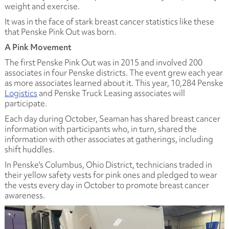
weight and exercise.
It was in the face of stark breast cancer statistics like these
that Penske Pink Out was born.
A Pink Movement
The first Penske Pink Out was in 2015 and involved 200
associates in four Penske districts. The event grew each year
as more associates learned about it. This year, 10,284 Penske
Logistics
and Penske Truck Leasing associates will
participate.
Each day during October, Seaman has shared breast cancer
information with participants who, in turn, shared the
information with other associates at gatherings, including
shift huddles.
In Penske's Columbus, Ohio District, technicians traded in
their yellow safety vests for pink ones and pledged to wear
the vests every day in October to promote breast cancer
awareness.