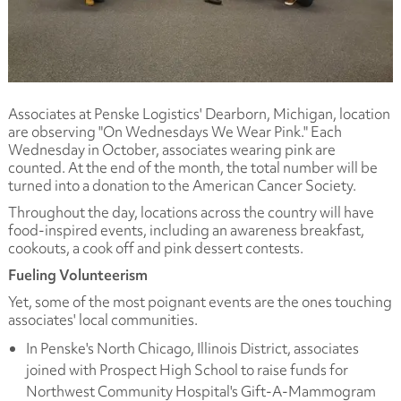
Associates at Penske Logistics' Dearborn, Michigan, location
are observing "On Wednesdays We Wear Pink." Each
Wednesday in October, associates wearing pink are
counted. At the end of the month, the total number will be
turned into a donation to the American Cancer Society.
Throughout the day, locations across the country will have
food-inspired events, including an awareness breakfast,
cookouts, a cook off and pink dessert contests.
Fueling Volunteerism
Yet, some of the most poignant events are the ones touching
associates' local communities.
In Penske's North Chicago, Illinois District, associates
joined with Prospect High School to raise funds for
Northwest Community Hospital's Gift-A-Mammogram