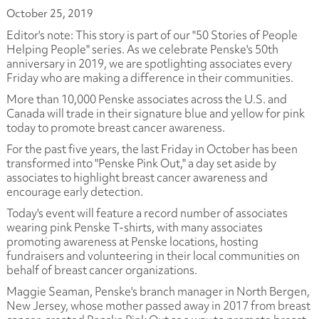
October 25, 2019
Editor's note: This story is part of our "50 Stories of People
Helping People" series. As we celebrate Penske's 50th
anniversary in 2019, we are spotlighting associates every
Friday who are making a difference in their communities
.
More than 10,000 Penske associates across the U.S. and
Canada will trade in their signature blue and yellow for pink
today to promote breast cancer awareness.
For the past five years, the last Friday in October has been
transformed into "Penske Pink Out," a day set aside by
associates to highlight breast cancer awareness and
encourage early detection.
Today's event will feature a record number of associates
wearing pink Penske T-shirts, with many associates
promoting awareness at Penske locations, hosting
fundraisers and volunteering in their local communities on
behalf of breast cancer organizations.
Maggie Seaman, Penske's branch manager in North Bergen,
New Jersey, whose mother passed away in 2017 from breast