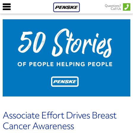
Questions?
Call Us
Associate Effort Drives Breast
Cancer Awareness