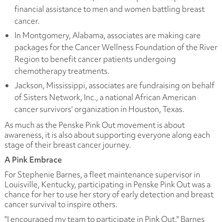
financial assistance to men and women battling breast
cancer.
In Montgomery, Alabama, associates are making care
packages for the Cancer Wellness Foundation of the River
Region to benefit cancer patients undergoing
chemotherapy treatments.
Jackson, Mississippi, associates are fundraising on behalf
of Sisters Network, Inc., a national African American
cancer survivors' organization in Houston, Texas.
As much as the Penske Pink Out movement is about
awareness, it is also about supporting everyone along each
stage of their breast cancer journey.
A Pink Embrace
For Stephenie Barnes, a fleet maintenance supervisor in
Louisville, Kentucky, participating in Penske Pink Out was a
chance for her to use her story of early detection and breast
cancer survival to inspire others.
"I encouraged my team to participate in Pink Out," Barnes