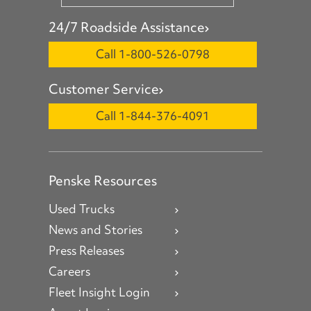
24/7 Roadside Assistance
Call 1-800-526-0798
Customer Service
Call 1-844-376-4091
Penske Resources
Used Trucks
News and Stories
Press Releases
Careers
Fleet Insight Login