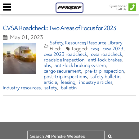
Questions?
Call Us
CVSA Roadcheck: Two Areas of Focus for 2023
May 01, 2023
Safety
Resources
Resource Library
cvsa
cvsa 2023
cvsa 2023 roadcheck
cvsa roadcheck
roadside inspection
anti-lock brakes
abs
anti-lock braking system
cargo securement
pre-trip inspection
post-trip inspections
safety bulletin
article
leasing
industry articles
industry resources
safety
bulletin