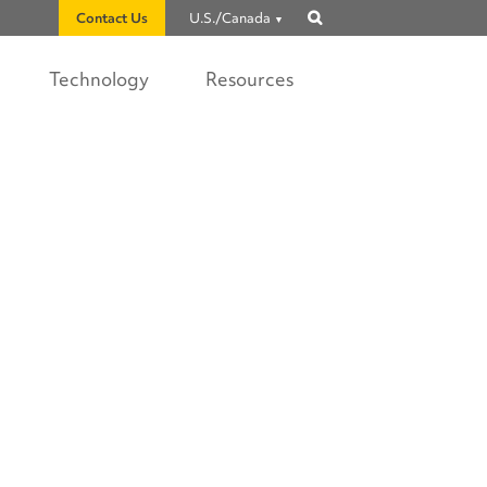
Contact Us
U.S./Canada
Show
search
Technology
Resources