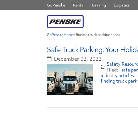
GoPenske
Rental
Leasing
Logistics
GoPenske Home
>
finding truck parking spots
Safe Truck Parking: Your Holid
December 02, 2022
Safety
Resourc
safe pa
industry articles
finding truck park