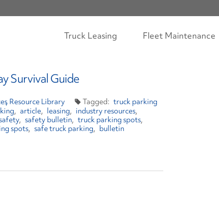
Truck Leasing
Fleet Maintenance
ay Survival Guide
es
Resource Library
truck parking
rking
article
leasing
industry resources
safety
safety bulletin
truck parking spots
ing spots
safe truck parking
bulletin