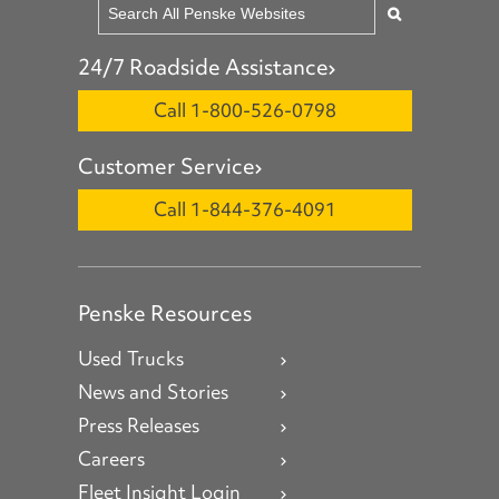
24/7 Roadside Assistance
Call 1-800-526-0798
Customer Service
Call 1-844-376-4091
Penske Resources
Used Trucks
News and Stories
Press Releases
Careers
Fleet Insight Login