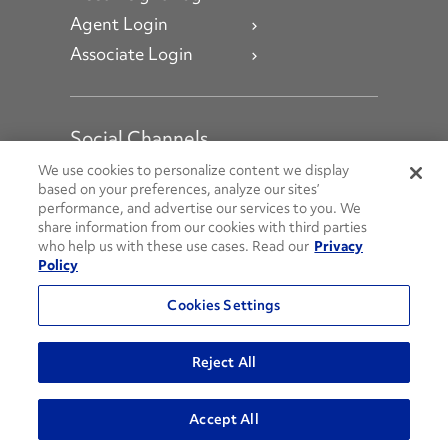
Agent Login
Associate Login
Social Channels
Open facebook
Open linkedin
Open youtube
Open instagram
We use cookies to personalize content we display
based on your preferences, analyze our sites’
performance, and advertise our services to you. We
Social Media Channels
share information from our cookies with third parties
who help us with these use cases. Read our
Privacy
Policy
© 2026 Penske. All Rights Reserved.
Cookies Settings
Privacy Policy
Do Not Sell or Share My Personal Information
Reject All
Terms and Conditions
AODA Policies
Accept All