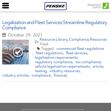
Questions?
Call Us
Legalization and Fleet Services Streamline Regulatory
Compliance
October 29, 2021
Resource Library
Compliance
Resources
commercial fleet regulations
fleet regulations
fleet services
legalization requirements
regulatory compliance
tax compliance
vehicle legalization requirements
article
leasing
industry resources
industry articles
compliance
finances