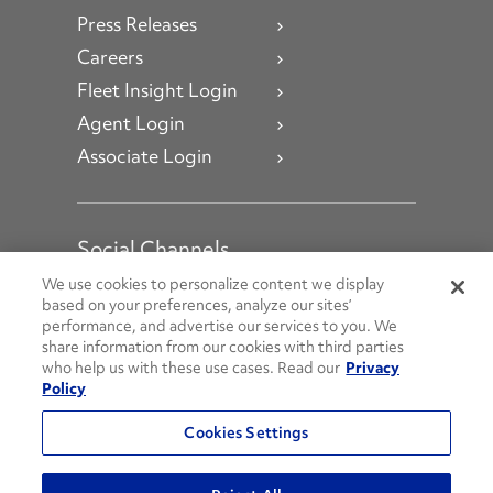
Press Releases
Careers
Fleet Insight Login
Agent Login
Associate Login
Social Channels
Open facebook
Open linkedin
Open youtube
Open instagram
We use cookies to personalize content we display
based on your preferences, analyze our sites’
performance, and advertise our services to you. We
Social Media Channels
share information from our cookies with third parties
who help us with these use cases. Read our
Privacy
Policy
© 2026 Penske. All Rights Reserved.
Cookies Settings
Privacy Policy
Do Not Sell or Share My Personal Information