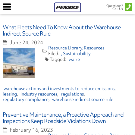
Questions?
Call Us
What Fleets Need To Know About the Warehouse
Indirect Source Rule
June 24, 2024
Resource Library
Resources
Sustainability
waire
warehouse actions and investments to reduce emissions
leasing
industry resources
regulations
regulatory compliance
warehouse indirect source rule
Preventive Maintenance, a Proactive Approach and
Inspections Keep Roadside Violations Down
February 16, 2023