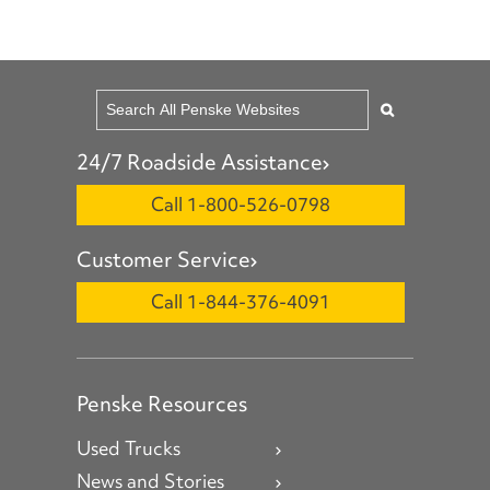
24/7 Roadside Assistance
Call 1-800-526-0798
Customer Service
Call 1-844-376-4091
Penske Resources
Used Trucks
News and Stories