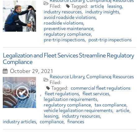
Resource Library
Compliance
Resources
article
leasing
industry resources
industry insights
avoid roadside violations
roadside violations
preventive maintenance
regulatory compliance
pre-trip inspections
post-trip inspections
Legalization and Fleet Services Streamline Regulatory
Compliance
October 29, 2021
Resource Library
Compliance
Resources
commercial fleet regulations
fleet regulations
fleet services
legalization requirements
regulatory compliance
tax compliance
vehicle legalization requirements
article
leasing
industry resources
industry articles
compliance
finances