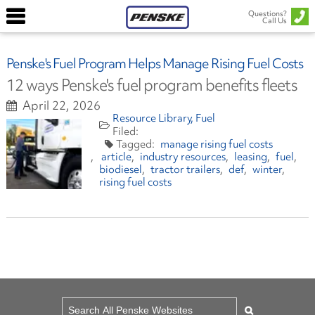
Questions?
Call Us
Penske's Fuel Program Helps Manage Rising Fuel Costs
12 ways Penske's fuel program benefits fleets
April 22, 2026
Resource Library
Fuel
manage rising fuel costs
article
industry resources
leasing
fuel
biodiesel
tractor trailers
def
winter
rising fuel costs