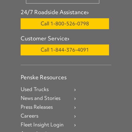
24/7 Roadside Assistance
Call 1-800-526-0798
Customer Service
Call 1-844-376-4091
Penske Resources
Used Trucks
News and Stories
Press Releases
Careers
Fleet Insight Login