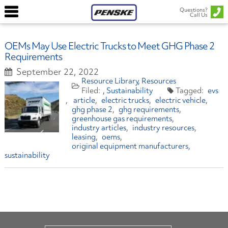
Questions?
Call Us
OEMs May Use Electric Trucks to Meet GHG Phase 2
Requirements
September 22, 2022
Resource Library
Resources
Sustainability
evs
article
electric trucks
electric vehicle
ghg phase 2
ghg requirements
greenhouse gas requirements
industry articles
industry resources
leasing
oems
original equipment manufacturers
sustainability