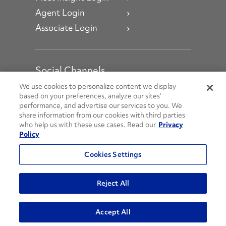
Agent Login
Associate Login
Social Channels
Open facebook
Open linkedin
Open youtube
Open instagram
We use cookies to personalize content we display
based on your preferences, analyze our sites’
performance, and advertise our services to you. We
Social Media Channels
share information from our cookies with third parties
who help us with these use cases. Read our
Privacy
Policy
© 2026 Penske. All Rights Reserved.
Cookies Settings
Privacy Policy
Do Not Sell or Share My Personal Information
Reject All
Terms and Conditions
AODA Policies
Accept All