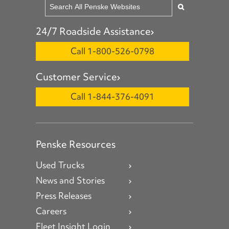
24/7 Roadside Assistance
Call 1-800-526-0798
Customer Service
Call 1-844-376-4091
Penske Resources
Used Trucks
News and Stories
Press Releases
Careers
Fleet Insight Login