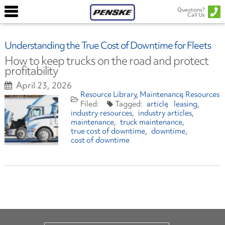
Questions?
Call Us
Understanding the True Cost of Downtime for Fleets
How to keep trucks on the road and protect
profitability
April 23, 2026
Resource Library
Maintenance
Resources
article
leasing
industry resources
industry articles
maintenance
truck maintenance
true cost of downtime
downtime
cost of downtime