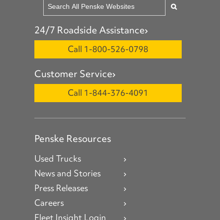
24/7 Roadside Assistance
Call 1-800-526-0798
Customer Service
Call 1-844-376-4091
Penske Resources
Used Trucks
News and Stories
Press Releases
Careers
Fleet Insight Login