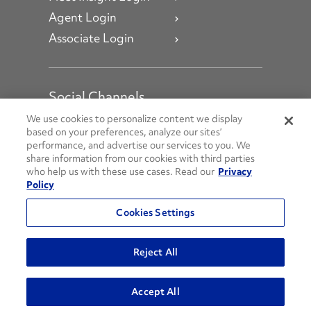
Agent Login
Associate Login
Social Channels
Open facebook
Open linkedin
Open youtube
Open instagram
We use cookies to personalize content we display
based on your preferences, analyze our sites’
performance, and advertise our services to you. We
Social Media Channels
share information from our cookies with third parties
who help us with these use cases. Read our
Privacy
Policy
© 2026 Penske. All Rights Reserved.
Cookies Settings
Privacy Policy
Do Not Sell or Share My Personal Information
Reject All
Terms and Conditions
AODA Policies
Accept All