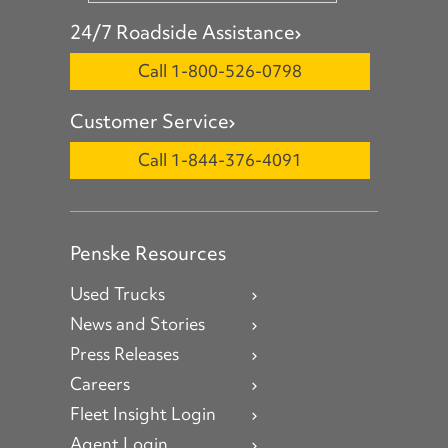
24/7 Roadside Assistance
Call 1-800-526-0798
Customer Service
Call 1-844-376-4091
Penske Resources
Used Trucks
News and Stories
Press Releases
Careers
Fleet Insight Login
Agent Login