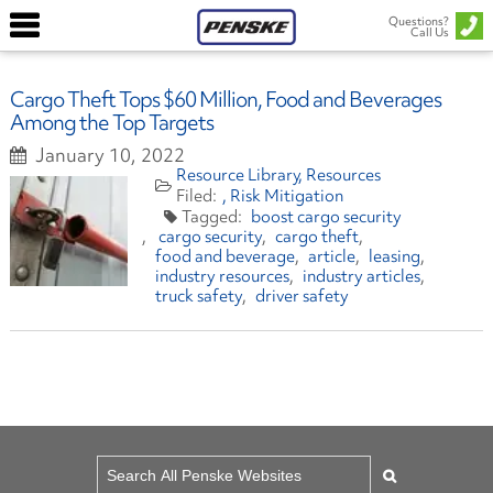
Questions?
Call Us
Cargo Theft Tops $60 Million, Food and Beverages
Among the Top Targets
January 10, 2022
Resource Library
Resources
Risk Mitigation
boost cargo security
cargo security
cargo theft
food and beverage
article
leasing
industry resources
industry articles
truck safety
driver safety