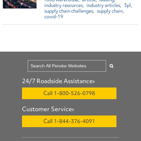
industry resources
industry articles
3pl
supply chain challenges
supply chain
covid-19
24/7 Roadside Assistance
Call 1-800-526-0798
Customer Service
Call 1-844-376-4091