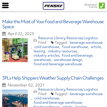
Questions?
Call Us
Make the Most of Your Food and Beverage Warehouse
Space
April 22, 2025
Resource Library
Resources
Logistics
beverage warehouse
cold warehouse
food warehouse
article
leasing
industry resources
industry articles
food and beverage
warehouse
warehouse design
food and beverage warehouse
3PLs Help Shippers Weather Supply Chain Challenges
November 02, 2021
Resource Library
Resources
Logistics
beverage warehouse
cold warehouse
food and beverage warehouse
food warehouse
article
leasing