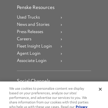
Penske Resources
Used Trucks
News and Stories
Press Releases
Careers
Fleet Insight Login
Agent Login
Associate Login
Social Channels
Open facebook
Open linkedin
Open youtube
Open instagram
We use cookies to personalize content we display
based on your preferences, analyze our sites’
performance, and advertise our services to you. We
Social Media Channels
share information from our cookies with third parties
who help us with these use cases. Read our
Privacy