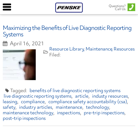
Questions?
Call Us
Maximizing the Benefits of Live Diagnostic Reporting
Systems
April 16, 2021
Resource Library
Maintenance
Resources
benefits of live diagnostic reporting systems
live diagnostic reporting systems
article
industy resources
leasing
compliance
compliance safety accountability (csa)
safety
industry articles
maintenance
technology
maintenance technology
inspections
pre-trip inspections
post-trip inspections