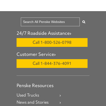
24/7 Roadside Assistance
Call 1-800-526-0798
Customer Service
Call 1-844-376-4091
Penske Resources
Used Trucks
News and Stories