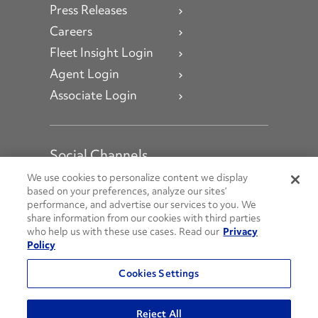
Press Releases
Careers
Fleet Insight Login
Agent Login
Associate Login
Social Channels
Open facebook
Open linkedin
Open youtube
Open instagram
We use cookies to personalize content we display
based on your preferences, analyze our sites’
performance, and advertise our services to you. We
Social Media Channels
share information from our cookies with third parties
who help us with these use cases. Read our
Privacy
Policy
© 2026 Penske. All Rights Reserved.
Cookies Settings
Privacy Policy
Do Not Sell or Share My Personal Information
Reject All