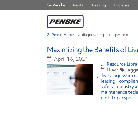
GoPenske
Rental
Leasing
Logistics
GoPenske Home
>
live diagnostic reporting systems
Maximizing the Benefits of Li
April 16, 2021
Resource Libra
live diagnostic r
leasing
complian
safety
industry a
maintenance tech
post-trip inspecti