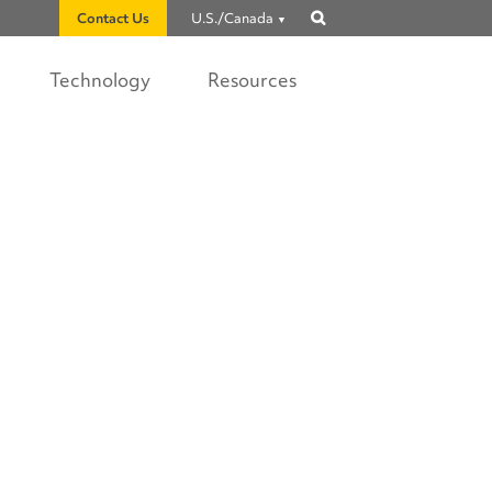
Contact Us
U.S./Canada
Show
search
Technology
Resources