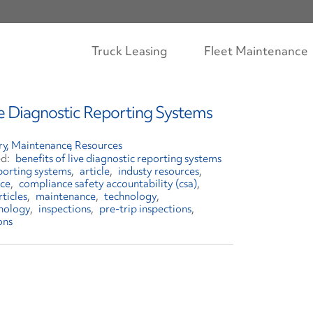
Truck Leasing
Fleet Maintenance
ve Diagnostic Reporting Systems
ry
Maintenance
Resources
benefits of live diagnostic reporting systems
eporting systems
article
industy resources
ce
compliance safety accountability (csa)
rticles
maintenance
technology
nology
inspections
pre-trip inspections
ons