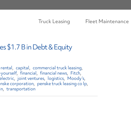
Truck Leasing
Fleet Maintenance
s $1.7 B in Debt & Equity
 rental
capital
commercial truck leasing
-yourself
financial
financial news
Fitch
electric
joint ventures
logistics
Moody’s
nske corporation
penske truck leasing co lp
in
transportation