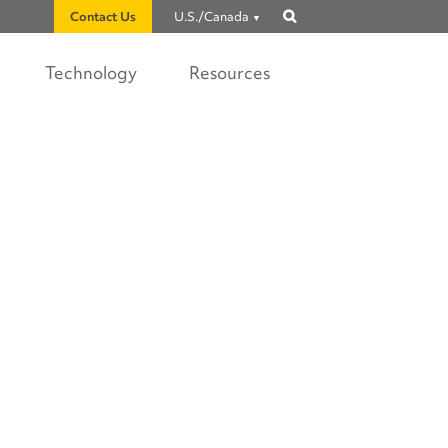
Contact Us
U.S./Canada
Show
search
Technology
Resources