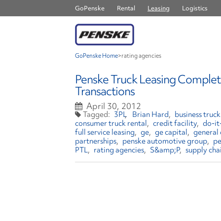
GoPenske
Rental
Leasing
Logistics
GoPenske Home
>
rating agencies
Penske Truck Leasing Complete
Transactions
April 30, 2012
3PL
Brian Hard
business truck
consumer truck rental
credit facility
do-it
full service leasing
ge
ge capital
general 
partnerships
penske automotive group
pe
PTL
rating agencies
S&amp;P
supply cha